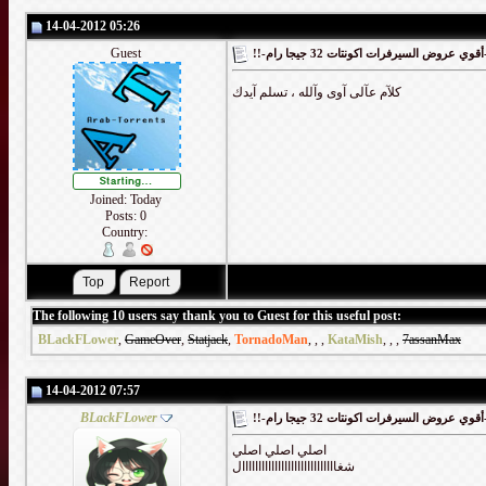
14-04-2012 05:26
Guest
!!-أقوي
كلآم عآلى آوى وآلله ، تسلم آيدك
Joined: Today
Posts: 0
Country:
The following 10 users say thank you to Guest for this useful post:
BLackFLower
,
GameOver
,
Statjack
,
TornadoMan
,
,
,
KataMish
,
,
,
7assanMax
14-04-2012 07:57
BLackFLower
!!-أقوي
اصلي اصلي اصلي
شغااااااااااااااااااااااااااااال