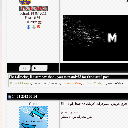
Joined: 18-07-2011
Posts: 6,361
Country:
The following 11 users say thank you to
moudy63
for this useful post:
BLackFLower
,
GameOver
,
Statjack
,
TornadoMan
,
,
,
KataMish
,
,
,
,
7assanMax
14-04-2012 00:54
Guest
!!-أقوي
تسلم يا حاج
بس معرفناش الاسعار