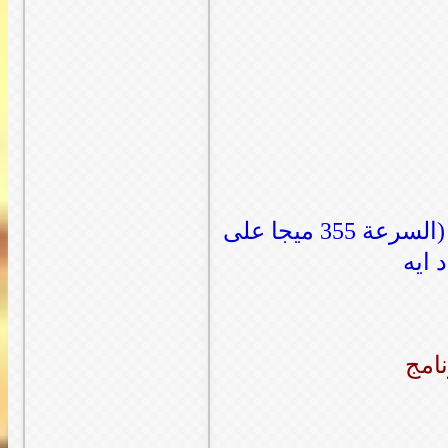
صورة للابلود المباشر باستخدام برنامج فايل ابلودر (السرعة 355 ميجا على
الثا