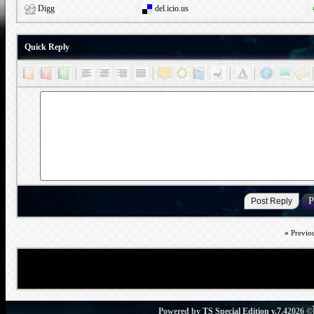
Digg
del.icio.us
Quick Reply
«
Previo
Powered by
TS Special Edition v.7.4