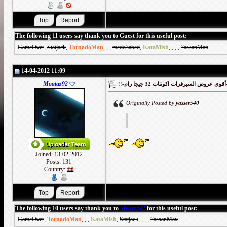
The following 11 users say thank you to Guest for this useful post:
GameOver
,
Statjack
,
TornadoMan
,
,
,
medo3abed
,
KataMish
,
,
,
,
7assanMax
14-04-2012 11:09
Moataz92
!!-أقوي
Originally Posted by
yasser540
Joined: 13-02-2012
Posts: 131
Country:
The following 10 users say thank you to
Moataz92
for this useful post:
GameOver
,
TornadoMan
,
,
,
KataMish
,
Statjack
,
,
,
,
7assanMax