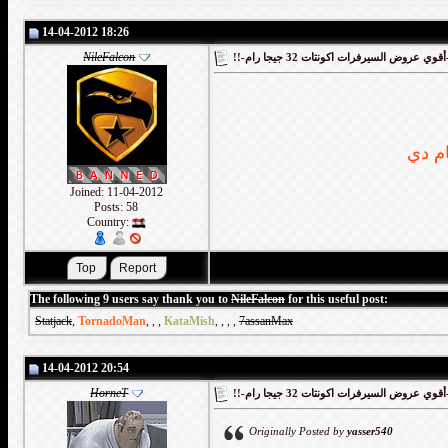
14-04-2012 18:26
NileFalcon
!!-أقوي
Joined: 11-04-2012
Posts: 58
Country:
The following 9 users say thank you to
NileFalcon
for this useful post:
Statjack
,
TornadoMan
,
,
,
KataMish
,
,
,
,
7assanMax
14-04-2012 20:54
HorneT
!!-أقوي
Originally Posted by
yasser540