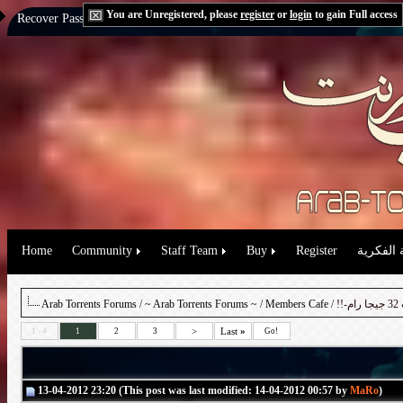
You are Unregistered, please
register
or
login
to gain Full access
Recover Password:
via Email
|
via Question
Home
Community
Staff Team
Buy
Register
حقوق الم
Arab Torrents Forums
/
~ Arab Torrents Forums ~
/
Members Cafe
>
Last
»
1 - 4
1
2
3
Go!
13-04-2012 23:20 (This post was last modified: 14-04-2012 00:57 by
MaRo
)