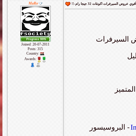
MaRo
يسعدني ان ا
Joined: 20-07-2011
Posts: 315
Country:
سي
Awards:
والمعرو
البروسيسور -
I