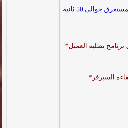
صورة لضغط ملفات بحجم حوالي 3 جيجا (الوقت المستغرق حوالي 50 ثانية
*نصف ساعة ت