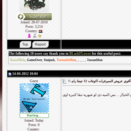
Joined: 28-07-2010
Posts: 3,214
Country:
The following 10 users say thank you to
BLackFLower
for this useful post:
KataMish
,
GameOver
,
Statjack
,
TornadoMan
,
,
,
,
,
,
7assanMax
14-04-2012 10:04
Guest
!!-أقوي
Joined: Today
Posts: 0
Country: