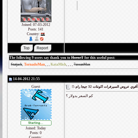
Joined: 07-03-2012
Posts: 141
Country:
The following 9 users say thank you to
HorneT
for this useful post:
Statjack
,
TornadoMan
,
,
,
KataMish
,
,
,
,
7assanMax
14-04-2012 21:55
Guest
!!-أقوي
كم السعر بدولار ؟
Joined: Today
Posts: 0
Country: