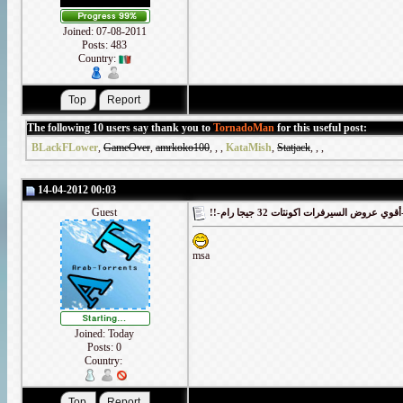
Joined: 07-08-2011
Posts: 483
Country:
The following 10 users say thank you to
TornadoMan
for this useful post:
BLackFLower
,
GameOver
,
amrkoko100
,
,
,
KataMish
,
Statjack
,
,
,
14-04-2012 00:03
Guest
!!-أقوي
msa
Joined: Today
Posts: 0
Country: