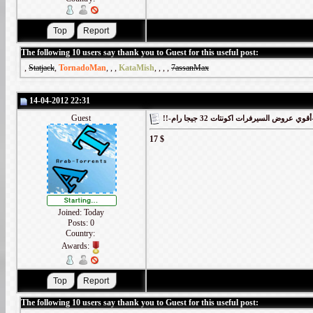
The following 10 users say thank you to Guest for this useful post:
,
Statjack
,
TornadoMan
,
,
,
KataMish
,
,
,
,
7assanMax
14-04-2012 22:31
Guest
!!-أقوي
17 $
Joined: Today
Posts: 0
Country:
Awards:
The following 10 users say thank you to Guest for this useful post: