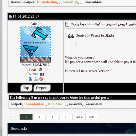
HorneT
,
Statjack
,
TornadoMan
,
,
,
KataMish
,
,
,
,
7assanMax
14-04-2012 23:57
Cain
!!-أقوي
Originally Posted by
MaRo
What do you mean ?
If i pay for a server now, will i be able to pay it th
Joined: 11-04-2012
Posts: 10
Is there a Linux server 'version' ?
Country:
The following 9 users say thank you to
Cain
for this useful post:
Statjack
,
TornadoMan
,
,
KataMish
,
,
,
mlisa695
,
,
7assanMax
>
Last
»
1 - 4
1
2
3
Go!
Bookmarks