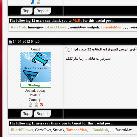
The following 12 users say thank you to
MaRo
for this useful post:
KataMish
,
himoegypt
,
BLackFLower
,
GameOver
,
Statjack
,
TornadoMan
,
,
,
,
,
7as
14-04-2012 04:26
Guest
!!-أقوي
سيرفرات هايله .. ربنا يباركلكم
Joined: Today
Posts: 0
Country:
The following 11 users say thank you to Guest for this useful post:
BLackFLower
,
GameOver
,
Statjack
,
TornadoMan
,
,
,
KataMish
,
,
,
,
7assanMax