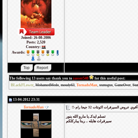
Joined: 26-08-2006
Posts: 2,520
Country:
Awards:
The following 13 users say thank you to
yasser540
for this useful post:
BLackFLower
,
MohamedMedo
,
moudy63
,
TornadoMan
,
xxmsgxx
,
GameOver
,
Sta
13-04-2012 23:31
TornadoMan
!!-أقوي
تسلم ايدكـ يا مارو الله ينور
سيرفرات هايله .. ربنا يباركلكم