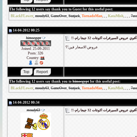
The following 12 users say thank you to Guest for this useful post:
BLackFLower
,
moudy63
,
GameOver
,
Statjack
,
TornadoMan
,
,
,
KataMish
,
,
,
,
7as
14-04-2012 00:25
himoegypt
!!-أقوي
عروض الاسعار فين!؟
Joined: 25-09-2011
Posts: 326
Country:
The following 12 users say thank you to
himoegypt
for this useful post:
BLackFLower
,
moudy63
,
GameOver
,
Statjack
,
TornadoMan
,
,
,
KataMish
,
,
,
,
7as
14-04-2012 00:34
moudy63
!!-أقوي