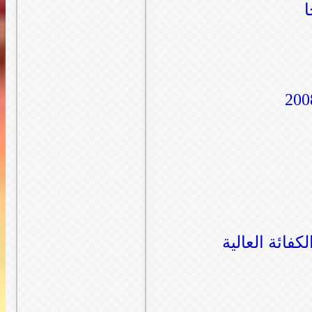
صور من داخل 