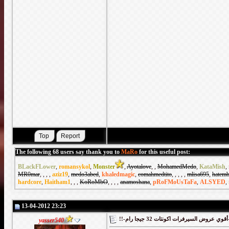
The following 68 users say thank you to
MaRo
for this useful post:
BLackFLower
,
romansykol
,
Monster
,
Ayotalove
,
,
MohamedMedo
,
KataMish
,
MR0mar
,
,
,
,
aziz19
,
medo3abed
,
khaledmagic
,
comahmedtito
,
,
,
,
,
mlisa695
,
hatemb
hardcore
,
Haitham1
,
,
,
KoRoMbO
,
,
,
,
anamoshana
,
pRoFMoUsTaFa
,
ALSYED
,
13-04-2012 23:23
!!-أقوي
yasser540