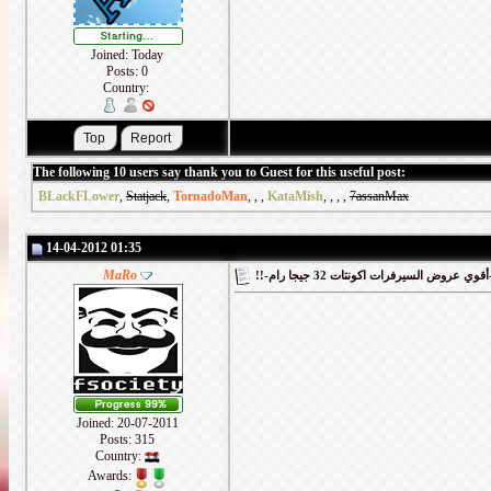
Joined: Today
Posts: 0
Country:
The following 10 users say thank you to Guest for this useful post:
BLackFLower
,
Statjack
,
TornadoMan
,
,
,
KataMish
,
,
,
,
7assanMax
14-04-2012 01:35
MaRo
!!-أقوي
Joined: 20-07-2011
Posts: 315
Country:
Awards: