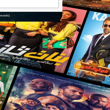
seconds]