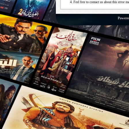
Feel free to contact us about this error m
Powere