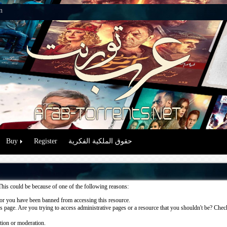
n
Buy
Register
حقوق الملكية الفكرية
This could be because of one of the following reasons:
or you have been banned from accessing this resource.
 page. Are you trying to access administrative pages or a resource that you shouldn't be? Check 
ation or moderation.