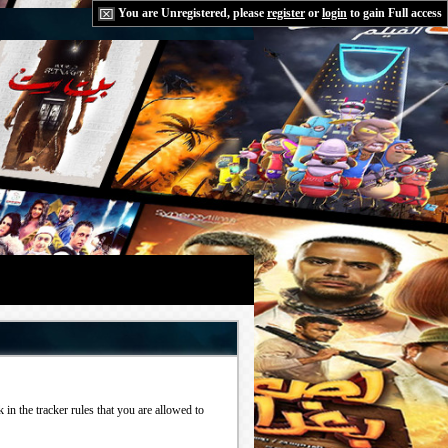
You are Unregistered, please
register
or
login
to gain Full access
in the tracker rules that you are allowed to