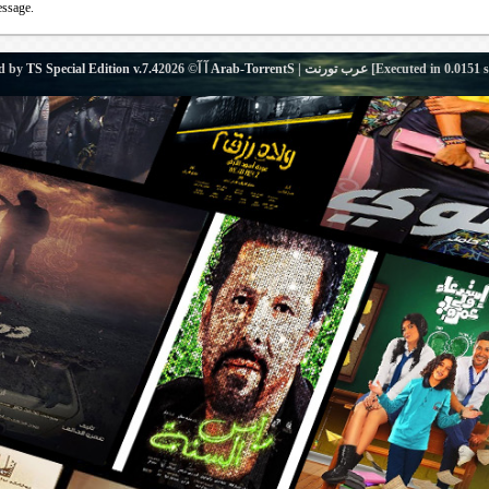
essage.
d by
TS Special Edition v.7.4
آ آ© 2026
Arab-TorrentS | عرب تورنت
[Executed in
0.0151