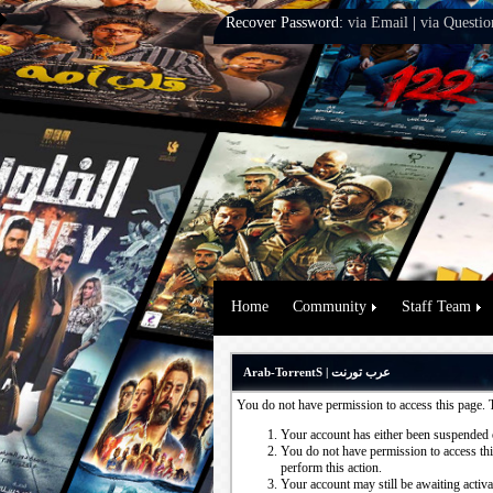
Recover Password:
via Email
|
via Questio
Home
Community
Staff Team
Arab-TorrentS | عرب تورنت
You do not have permission to access this page. 
Your account has either been suspended 
You do not have permission to access this
perform this action.
Your account may still be awaiting activ