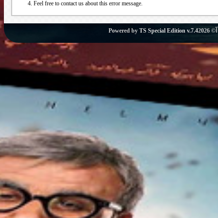
Feel free to contact us about this error message.
Powered by
TS Special Edition v.7.4