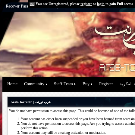
You are Unregistered, please
register
or
login
to gain Full access
Recover Password:
via Email
|
via Question
Home
Community
Staff Team
Buy
Register
حقوق الم
Arab-TorrentS | عرب تورنت
You do not have permission to access this page. This could be because of one of the fol
Your account has either been suspended or you have been banned from accessing
You do not have permission to access this page. Are you trying to access administ
perform this action.
Your account may still be awaiting activation or moderation.