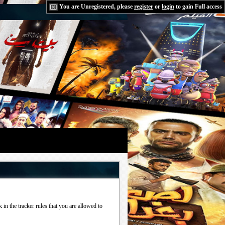
You are Unregistered, please
register
or
login
to gain Full access
in the tracker rules that you are allowed to