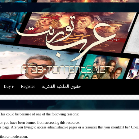
n
Buy
Register
حقوق الملكية الفكرية
This could be because of one of the following reasons:
or you have been banned from accessing this resource.
 page. Are you trying to access administrative pages or a resource that you shouldn't be? Check 
ation or moderation.