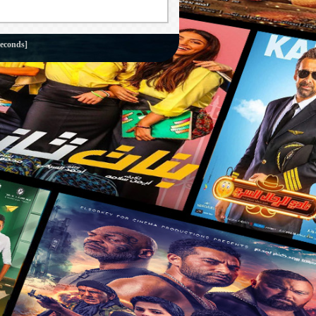
seconds]