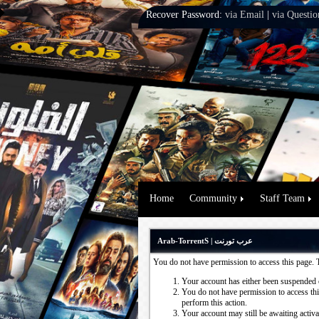
Recover Password:
via Email
|
via Questio
Home
Community
Staff Team
Arab-TorrentS | عرب تورنت
You do not have permission to access this page. 
Your account has either been suspended 
You do not have permission to access this
perform this action.
Your account may still be awaiting activ