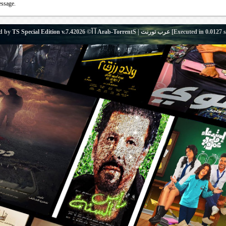
essage.
d by
TS Special Edition v.7.4
آ آ© 2026
Arab-TorrentS | عرب تورنت
[Executed in
0.0127