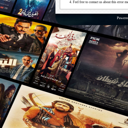
Feel free to contact us about this error m
Powere