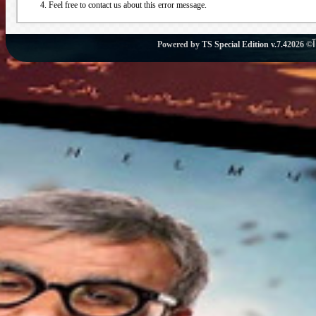
Feel free to contact us about this error message.
Powered by
TS Special Edition v.7.4