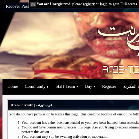
You are Unregistered, please
register
or
login
to gain Full access
Recover Password:
via Email
|
via Question
Home
Community
Staff Team
Buy
Register
حقوق الم
Arab-TorrentS | عرب تورنت
You do not have permission to access this page. This could be because of one of the fol
Your account has either been suspended or you have been banned from accessing
You do not have permission to access this page. Are you trying to access administ
perform this action.
Your account may still be awaiting activation or moderation.