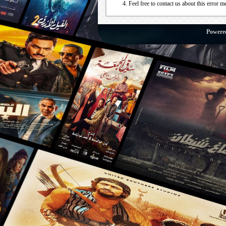
Feel free to contact us about this error m
Powere