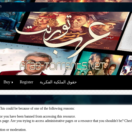
n
Buy
Register
حقوق الملكية الفكرية
This could be because of one of the following reasons:
or you have been banned from accessing this resource.
 page. Are you trying to access administrative pages or a resource that you shouldn't be? Check 
ation or moderation.