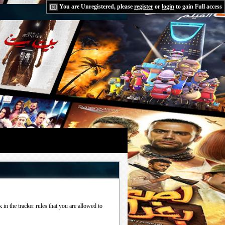
You are Unregistered, please
register
or
login
to gain Full access
in the tracker rules that you are allowed to