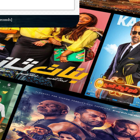
seconds]