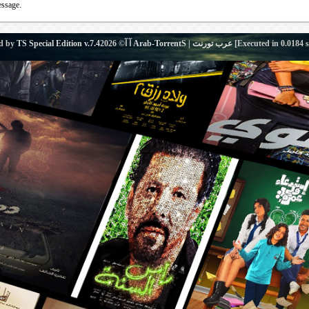
essage.
d by
TS Special Edition v.7.4
آ آ© 2026
Arab-TorrentS | عرب تورنت
[Executed in
0.0184