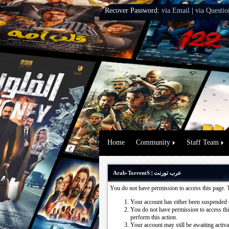
Recover Password:
via Email
|
via Questio
Home
Community
Staff Team
Arab-TorrentS | عرب تورنت
You do not have permission to access this page. 
Your account has either been suspended 
You do not have permission to access this
perform this action.
Your account may still be awaiting activ