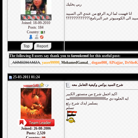
ربي يخليك
انا فهمت لما اريد الرفع من عندي الى السييد
ام العكس كيف انقل من السييد الى الكومبيوتر 
Joined: 18-09-2010
Posts: 184
Country:
The following 8 users say thank you to
faroukcmd
for this useful post:
,
AHMEDHAMZA
,
yaser99999
,
MohamedGamal
,
,
dogan000
,
AlNajjar
,
DrSheK
25-03-2011 01:24
شرح السيد بوكس وكيفية التعامل معه
yasser540
اكيد اجمل شرح من منستور الكبير
ايه الحلوه دي جااااااااااااااااااااااااااااااااااااااامد
يسلمز ايدك شرح رئع
تسلم
Joined: 26-08-2006
Posts: 2,520
Country: