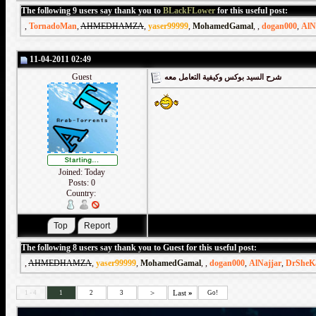
The following 9 users say thank you to
BLackFLower
for this useful post:
,
TornadoMan
,
AHMEDHAMZA
,
yaser99999
,
MohamedGamal
,
,
dogan000
,
AlN
11-04-2011 02:49
Guest
شرح السيد بوكس وكيفية التعامل معه
Joined: Today
Posts: 0
Country:
The following 8 users say thank you to Guest for this useful post:
,
AHMEDHAMZA
,
yaser99999
,
MohamedGamal
,
,
dogan000
,
AlNajjar
,
DrSheK
>
Last
»
1 - 4
1
2
3
Go!