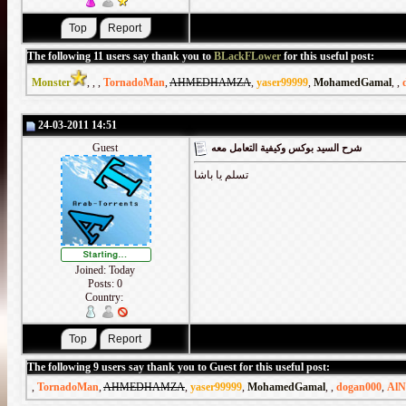
The following 11 users say thank you to
BLackFLower
for this useful post:
Monster
,
,
,
TornadoMan
,
AHMEDHAMZA
,
yaser99999
,
MohamedGamal
,
,
24-03-2011 14:51
Guest
شرح السيد بوكس وكيفية التعامل معه
تسلم يا باشا
Joined: Today
Posts: 0
Country:
The following 9 users say thank you to Guest for this useful post:
,
TornadoMan
,
AHMEDHAMZA
,
yaser99999
,
MohamedGamal
,
,
dogan000
,
AlN