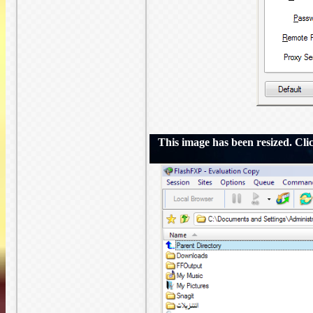
This image has been resized. Click