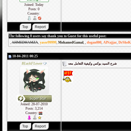
Joined: Today
Posts: 0
Country:
The following 8 users say thank you to Guest for this useful post:
,
AHMEDHAMZA
,
yaser99999
,
MohamedGamal
,
,
dogan000
,
AlNajjar
,
DrSheK
10-04-2011 00:25
BLackFLower
شرح السيد بوكس وكيفية التعامل معه
Joined: 28-07-2010
Posts: 3,214
Country: