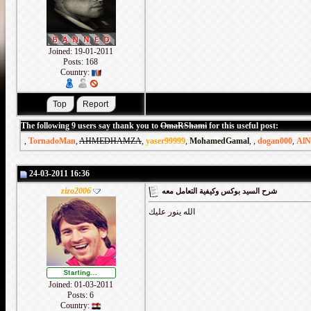
Joined: 19-01-2011
Posts: 168
Country:
The following 9 users say thank you to
OmaRShami
for this useful post:
,
TornadoMan
,
AHMEDHAMZA
,
yaser99999
,
MohamedGamal
,
,
dogan000
,
AlN
24-03-2011 16:36
zizo2006
شرح السيد بوكس وكيفية التعامل معه
الله ينور عليك
Joined: 01-03-2011
Posts: 6
Country: