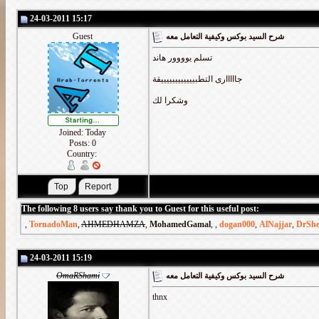
24-03-2011 15:17
Guest
شرح السيد بوكس وكيفية التعامل معه
تسلم يوووور هاند
جااااارى التطبييييييييييييقة
وشكرا لك
Joined: Today
Posts: 0
Country:
The following 8 users say thank you to Guest for this useful post:
,
TornadoMan
,
AHMEDHAMZA
,
MohamedGamal
,
,
dogan000
,
AlNajjar
,
DrSh
24-03-2011 15:19
OmaRShami
شرح السيد بوكس وكيفية التعامل معه
thnx