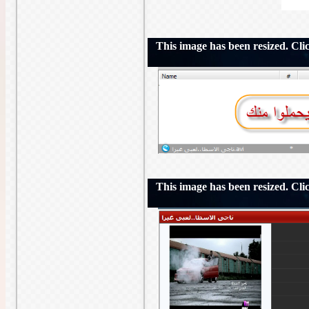
This image has been resized. Click
This image has been resized. Click