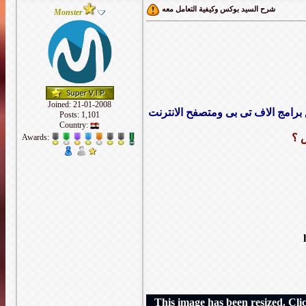
شرح السيد بوكس وكيفية التعامل معه
Monster
Joined: 21-01-2008
هو عبارة عن سيرفر ويندوز تم تحوي
Posts: 1,101
Country:
ما
Awards:
This image has been resized. Click