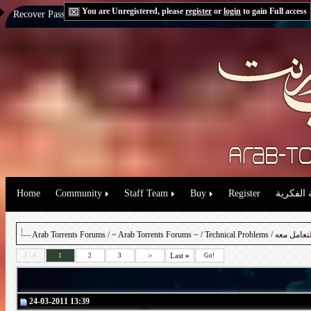
You are Unregistered, please
register
or
login
to gain Full access
Recover Password:
via Email
|
via Question
Home
Community
Staff Team
Buy
Register
حقوق الم
Arab Torrents Forums
/
~ Arab Torrents Forums ~
/
Technical Problems
/ شرح الس
>
Last
»
1 - 4
1
2
3
Go!
24-03-2011 13:39