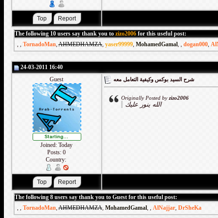
The following 10 users say thank you to
zizo2006
for this useful post:
,
,
TornadoMan
,
AHMEDHAMZA
,
yaser99999
,
MohamedGamal
,
,
dogan000
,
Al
24-03-2011 16:40
Guest
شرح السيد بوكس وكيفية التعامل معه
Originally Posted by
zizo2006
الله ينور عليك
Joined: Today
Posts: 0
Country:
The following 8 users say thank you to Guest for this useful post:
,
,
TornadoMan
,
AHMEDHAMZA
,
MohamedGamal
,
,
AlNajjar
,
DrSheKa