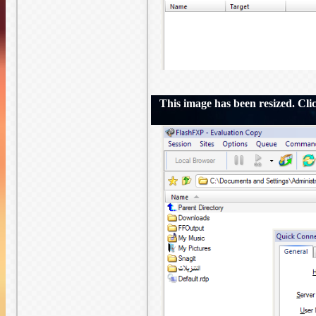
This image has been resized. Click