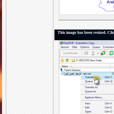
This image has been resized. Click