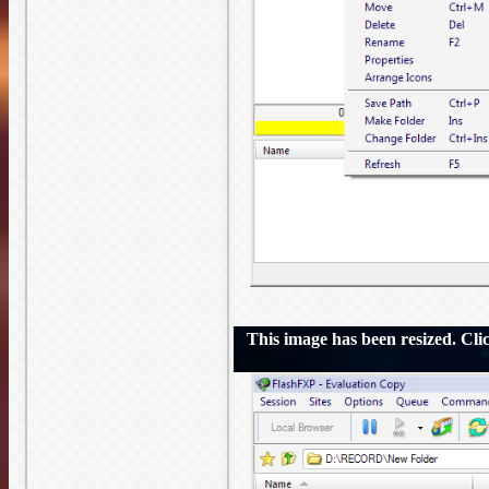
This image has been resized. Click