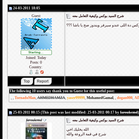
24-03-2011 18:05
Guest
شرح السيد بوكس وكيفية التعامل معه
اصلى جدا وشرح جامد طبعا بس السيد بوكس دة ا
Joined: Today
Posts: 0
Country:
The following 10 users say thank you to Guest for this useful post:
,
,
TornadoMan
,
AHMEDHAMZA
,
yaser99999
,
MohamedGamal
,
,
dogan000
,
Al
25-03-2011 00:15 (This post was last modified: 25-03-2011 00:17 by
faroukcmd
)
faroukcmd
شرح السيد بوكس وكيفية التعامل معه
الله يخليك اخي
شرح في قمة الروعة والله