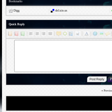
Bookmarks
Digg
del.icio.us
Quick Reply
«
Previo