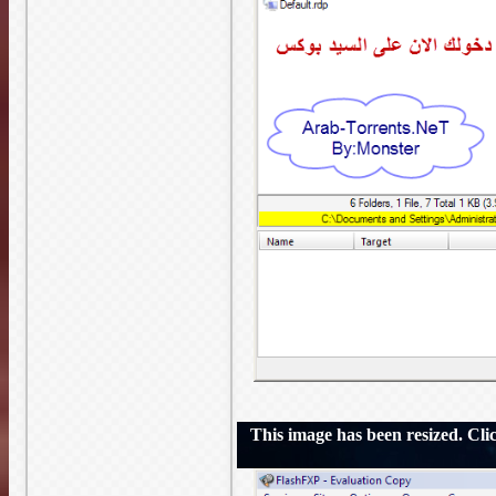
This image has been resized. Click