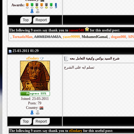
Awards:
The following 9 users say thank you to
yasser540
for this useful post:
,
TornadoMan
,
AHMEDHAMZA
,
yaser99999
,
MohamedGamal
,
,
dogan000
,
AlN
25-03-2011 01:29
el5odary
شرح السيد بوكس وكيفية التعامل معه
تسلم ايه على الشرح
Joined: 23-03-2011
Posts: 79
Country:
The following 9 users say thank you to
el5odary
for this useful post: