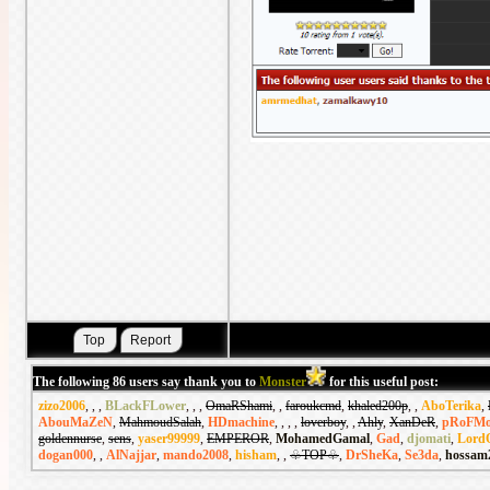
The following 86 users say thank you to
Monster
for this useful post:
zizo2006
,
,
,
BLackFLower
,
,
,
OmaRShami
,
,
faroukcmd
,
khaled200p
,
,
AboTerika
,
AbouMaZeN
,
MahmoudSalah
,
HDmachine
,
,
,
,
loverboy
,
,
Ahly
,
XanDeR
,
pRoFMo
goldennurse
,
sens
,
yaser99999
,
EMPEROR
,
MohamedGamal
,
Gad
,
djomati
,
Lord
dogan000
,
,
AlNajjar
,
mando2008
,
hisham
,
,
♧TOP♧
,
DrSheKa
,
Se3da
,
hossam