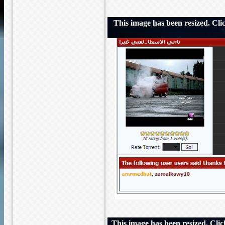
This image has been resized. Click
This image has been resized. Click