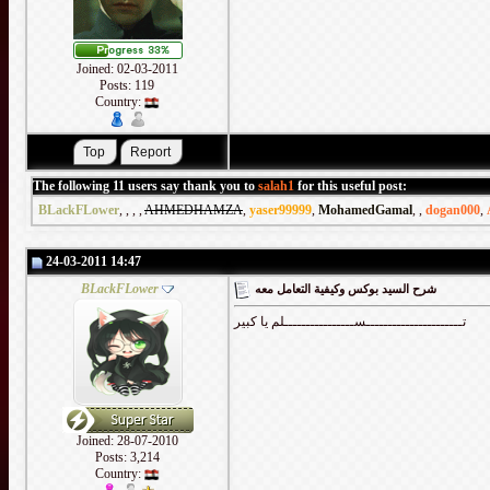
Joined: 02-03-2011
Posts: 119
Country:
The following 11 users say thank you to
salah1
for this useful post:
BLackFLower
,
,
,
,
AHMEDHAMZA
,
yaser99999
,
MohamedGamal
,
,
dogan000
,
24-03-2011 14:47
BLackFLower
شرح السيد بوكس وكيفية التعامل معه
تــــــــــــــــــــــســــــــــــــــلم يا كبير
Joined: 28-07-2010
Posts: 3,214
Country: