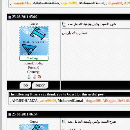
,
TornadoMan
,
AHMEDHAMZA
,
yaser99999
,
MohamedGamal
,
,
dogan000
,
AlN
25-03-2011 05:02
Guest
شرح السيد بوكس وكيفية التعامل معه
تسلم ايدك ياريس
Joined: Today
Posts: 0
Country:
The following 8 users say thank you to Guest for this useful post:
,
AHMEDHAMZA
,
yaser99999
,
MohamedGamal
,
,
dogan000
,
AlNajjar
,
DrSheK
25-03-2011 06:54
Guest
شرح السيد بوكس وكيفية التعامل معه