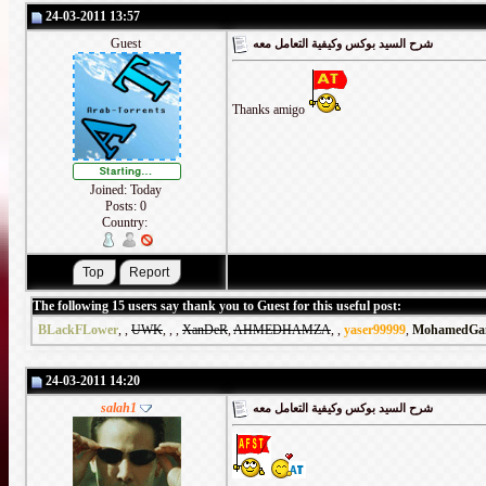
24-03-2011 13:57
Guest
شرح السيد بوكس وكيفية التعامل معه
Thanks amigo
Joined: Today
Posts: 0
Country:
The following 15 users say thank you to Guest for this useful post:
BLackFLower
,
,
UWK
,
,
,
XanDeR
,
AHMEDHAMZA
,
,
yaser99999
,
MohamedGa
24-03-2011 14:20
salah1
شرح السيد بوكس وكيفية التعامل معه