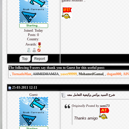
gamed Monster ..
Joined: Today
Posts: 0
Country:
Awards:
The following 9 users say thank you to Guest for this useful post:
,
TornadoMan
,
AHMEDHAMZA
,
yaser99999
,
MohamedGamal
,
,
dogan000
,
AlN
25-03-2011 12:11
Guest
شرح السيد بوكس وكيفية التعامل معه
Originally Posted by
sami73
Thanks amigo