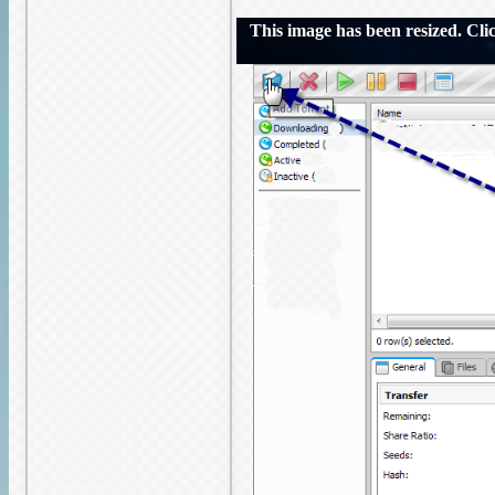
This image has been resized. Click