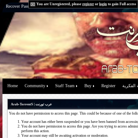
You are Unregistered, please
register
or
login
to gain Full access
Recover Password:
via Email
|
via Question
Home
Community
Staff Team
Buy
Register
حقوق الم
Arab-TorrentS | عرب تورنت
You do not have permission to access this page. This could be because of one of the fol
Your account has either been suspended or you have been banned from accessing
You do not have permission to access this page. Are you trying to access administ
perform this action.
Your account may still be awaiting activation or moderation.