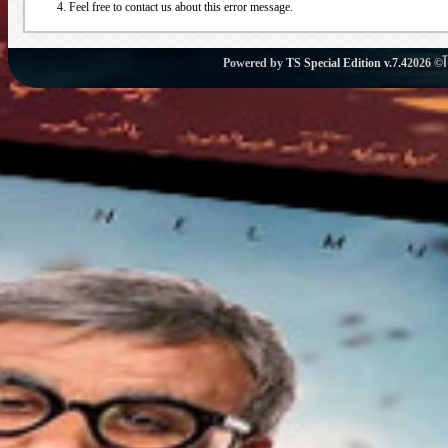
Feel free to contact us about this error message.
Powered by
TS Special Edition v.7.4