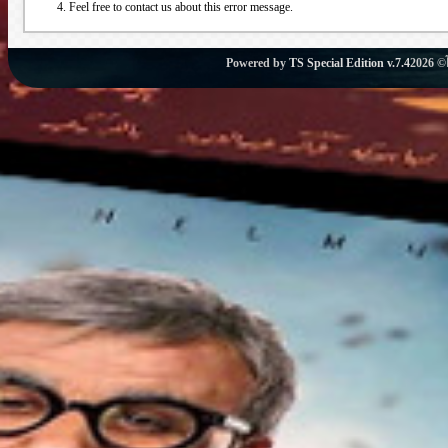
Feel free to contact us about this error message.
Powered by
TS Special Edition v.7.4