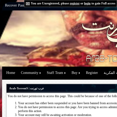
You are Unregistered, please
register
or
login
to gain Full access
Recover Password:
via Email
|
via Question
Home
Community
Staff Team
Buy
Register
حقوق الم
Arab-TorrentS | عرب تورنت
You do not have permission to access this page. This could be because of one of the fol
Your account has either been suspended or you have been banned from accessing
You do not have permission to access this page. Are you trying to access administ
perform this action.
Your account may still be awaiting activation or moderation.