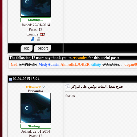
Joined: 22-01-2014
Posts: 12
Country:
The following 12 users say thank you to
ericandro
for this useful post:
Gad
,
EMPEROR
,
ModyAdmin
,
AhmedELJOKER
,
cdhaty
,
WeCaAlAa
,
,
,
dogan0
02-04-2015 15:24
ericandro
شرح تفعيل الشات بوكس على التراكر
Ericandro
thanks
Joined: 22-01-2014
Posts: 12