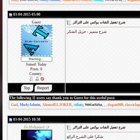
03-04-2015 05:00
Guest
شرح تفعيل الشات بوكس على التراكر
شرح متميز - جزيل الشكر
Joined: Today
Posts: 0
Country:
The following 11 users say thank you to Guest for this useful post:
Gad
,
ModyAdmin
,
AhmedELJOKER
,
cdhaty
,
WeCaAlAa
,
,
,
dogan000
,
classicla
03-04-2015 10:58
Dr.Mohamed
شرح تفعيل الشات بوكس على التراكر
شكرا على الشرح الرائع