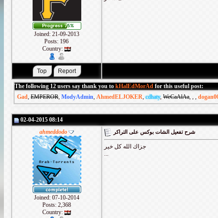
Joined: 21-09-2013
Posts: 196
Country:
The following 12 users say thank you to
kHalEdMorAd
for this useful post:
Gad
,
EMPEROR
,
ModyAdmin
,
AhmedELJOKER
,
cdhaty
,
WeCaAlAa
,
,
,
dogan0
02-04-2015 08:14
ahmeddodo
شرح تفعيل الشات بوكس على التراكر
جزاك الله كل خير
...
Joined: 07-10-2014
Posts: 2,368
Country: