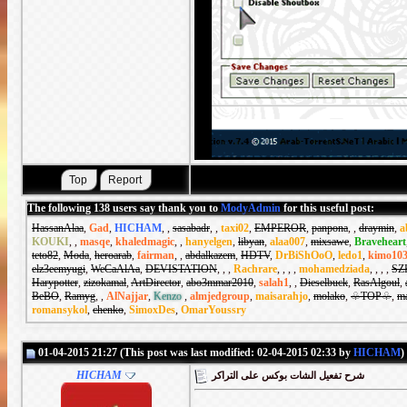
The following 138 users say thank you to
ModyAdmin
for this useful post:
HassanAlaa
,
Gad
,
HICHAM
,
,
sasabadr
,
,
taxi02
,
EMPEROR
,
panpona
,
,
draymin
,
a
KOUKI
,
,
masqe
,
khaledmagic
,
,
hanyelgen
,
libyan
,
alaa007
,
mixsawe
,
Braveheart
teto82
,
Moda
,
heroarab
,
fairman
,
,
abdalkazem
,
HDTV
,
DrBiShOoO
,
ledo1
,
kimo10
elz3eemyugi
,
WeCaAlAa
,
DEVISTATION
,
,
,
Rachrare
,
,
,
,
mohamedziada
,
,
,
,
SZ
Harypotter
,
zizokamal
,
ArtDirector
,
abo3mmar2010
,
salah1
,
,
Dieselbuck
,
RasAlgoul
,
BeBO
,
Ramyg
,
,
AlNajjar
,
Kenzo
,
almjedgroup
,
maisarahjo
,
molako
,
♧TOP♧
,
m
romansykol
,
chenko
,
SimoxDes
,
OmarYoussry
01-04-2015 21:27 (This post was last modified: 02-04-2015 02:33 by
HICHAM
)
HICHAM
شرح تفعيل الشات بوكس على التراكر