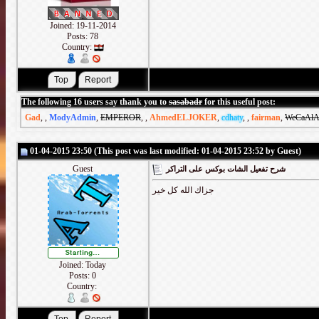
Joined: 19-11-2014
Posts: 78
Country:
The following 16 users say thank you to
sasabadr
for this useful post:
Gad
,
,
ModyAdmin
,
EMPEROR
,
,
AhmedELJOKER
,
cdhaty
,
,
fairman
,
WeCaAlA
01-04-2015 23:50 (This post was last modified: 01-04-2015 23:52 by Guest)
Guest
شرح تفعيل الشات بوكس على التراكر
جزاك الله كل خير
Joined: Today
Posts: 0
Country: