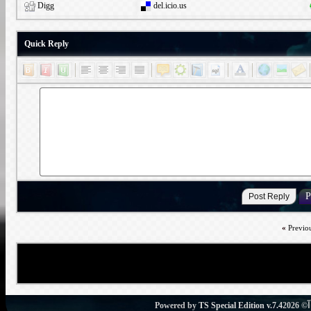
Digg
del.icio.us
Quick Reply
«
Previo
Powered by
TS Special Edition v.7.4