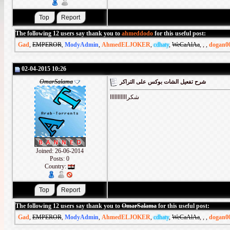
The following 12 users say thank you to
ahmeddodo
for this useful post:
Gad
,
EMPEROR
,
ModyAdmin
,
AhmedELJOKER
,
cdhaty
,
WeCaAlAa
,
,
,
dogan0
02-04-2015 10:26
OmarSalama
شرح تفعيل الشات بوكس على التراكر
شكرااااااااااا
Joined: 26-06-2014
Posts: 0
Country:
The following 12 users say thank you to
OmarSalama
for this useful post:
Gad
,
EMPEROR
,
ModyAdmin
,
AhmedELJOKER
,
cdhaty
,
WeCaAlAa
,
,
,
dogan0