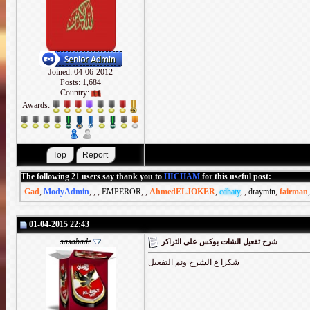
Joined: 04-06-2012
Posts: 1,684
Country:
Awards:
The following 21 users say thank you to
HICHAM
for this useful post:
Gad
,
ModyAdmin
,
,
,
EMPEROR
,
,
AhmedELJOKER
,
cdhaty
,
,
draymin
,
fairman
01-04-2015 22:43
sasabadr
شرح تفعيل الشات بوكس على التراكر
شكرا ع الشرح ونم التفعيل