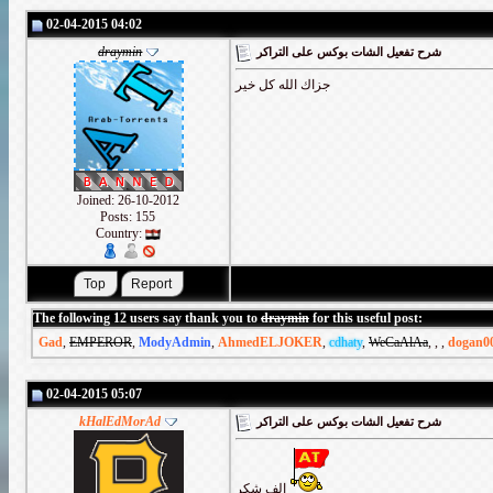
02-04-2015 04:02
draymin
شرح تفعيل الشات بوكس على التراكر
جزاك الله كل خير
Joined: 26-10-2012
Posts: 155
Country:
The following 12 users say thank you to
draymin
for this useful post:
Gad
,
EMPEROR
,
ModyAdmin
,
AhmedELJOKER
,
cdhaty
,
WeCaAlAa
,
,
,
dogan0
02-04-2015 05:07
kHalEdMorAd
شرح تفعيل الشات بوكس على التراكر
الف شكر