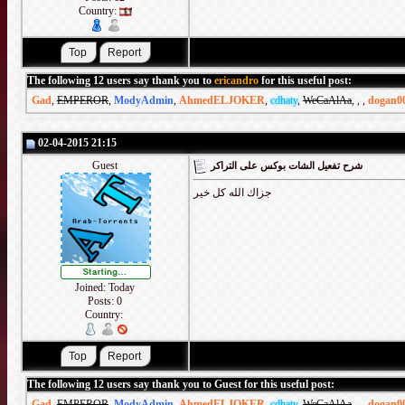
Country:
The following 12 users say thank you to
ericandro
for this useful post:
Gad
,
EMPEROR
,
ModyAdmin
,
AhmedELJOKER
,
cdhaty
,
WeCaAlAa
,
,
,
dogan0
02-04-2015 21:15
Guest
شرح تفعيل الشات بوكس على التراكر
جزاك الله كل خير
Joined: Today
Posts: 0
Country:
The following 12 users say thank you to Guest for this useful post:
Gad
,
EMPEROR
,
ModyAdmin
,
AhmedELJOKER
,
cdhaty
,
WeCaAlAa
,
,
,
dogan0