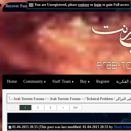
You are Unregistered, please
register
or
login
to gain Full access
Recover Password:
via Email
|
via Question
Home
Community
Staff Team
Buy
Register
حقوق الم
Arab Torrents Forums
/
~ Arab Torrents Forums ~
/
Technical Problems
/ شرح تفع
>
1 - 3
1
2
3
Go!
01-04-2015 20:55 (This post was last modified: 01-04-2015 20:55 by
ModyAdmi