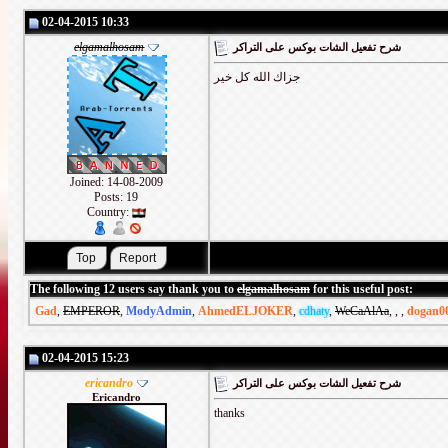
02-04-2015 10:33
elgamalhosam
شرح تفعيل الشات بوكس على التراكر
جزاك الله كل خير
Joined: 14-08-2009
Posts: 19
Country:
The following 12 users say thank you to
elgamalhosam
for this useful post:
Gad
,
EMPEROR
,
ModyAdmin
,
AhmedELJOKER
,
cdhaty
,
WeCaAlAa
,
,
,
dogan0
02-04-2015 15:23
ericandro
شرح تفعيل الشات بوكس على التراكر
Ericandro
thanks