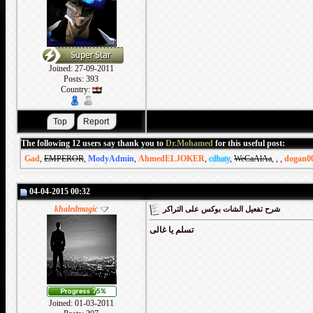
Joined: 27-09-2011
Posts: 393
Country:
The following 12 users say thank you to
Dr.Mohamed
for this useful post:
Gad
,
EMPEROR
,
ModyAdmin
,
AhmedELJOKER
,
cdhaty
,
WeCaAlAa
,
,
,
dogan0
04-04-2015 00:32
khaledmagic
شرح تفعيل الشات بوكس على التراكر
تسلم يا غالى
Joined: 01-03-2011