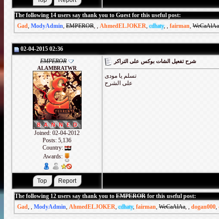
The following 14 users say thank you to Guest for this useful post:
Gad
,
ModyAdmin
,
EMPEROR
,
,
AhmedELJOKER
,
cdhaty
,
,
fairman
,
WeCaAlAa
02-04-2015 02:36
EMPEROR
شرح تفعيل الشات بوكس على التراكر
ALAMBRATWR
تسلم يا مودى
على الشرح
Joined: 02-04-2012
Posts: 5,136
Country:
Awards:
The following 12 users say thank you to
EMPEROR
for this useful post:
Gad
,
,
ModyAdmin
,
AhmedELJOKER
,
cdhaty
,
fairman
,
WeCaAlAa
,
,
dogan000
,