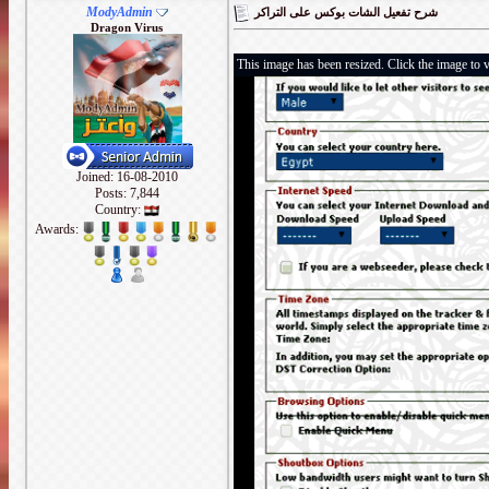
ModyAdmin
شرح تفعيل الشات بوكس على التراكر
Dragon Virus
This image has been resized. Click the image to v
Joined: 16-08-2010
Posts: 7,844
Country:
Awards: