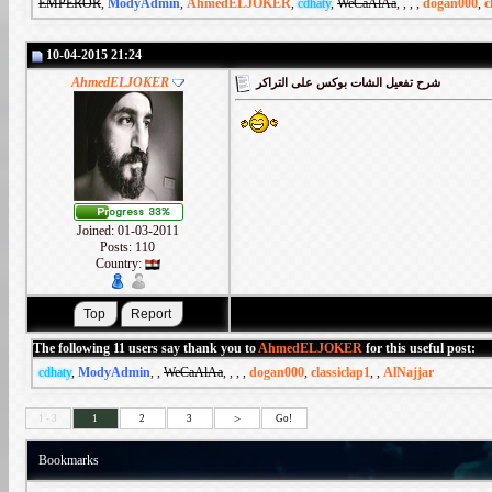
EMPEROR
,
ModyAdmin
,
AhmedELJOKER
,
cdhaty
,
WeCaAlAa
,
,
,
,
dogan000
,
c
10-04-2015 21:24
AhmedELJOKER
شرح تفعيل الشات بوكس على التراكر
Joined: 01-03-2011
Posts: 110
Country:
The following 11 users say thank you to
AhmedELJOKER
for this useful post:
cdhaty
,
ModyAdmin
,
,
WeCaAlAa
,
,
,
,
dogan000
,
classiclap1
,
,
AlNajjar
>
1 - 3
1
2
3
Go!
Bookmarks