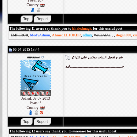
Posts: 207
Country:
The following 11 users say thank you to
khaledmagic
for this useful post:
EMPEROR
,
ModyAdmin
,
AhmedELJOKER
,
cdhaty
,
WeCaAlAa
,
,
,
dogan000
,
cl
06-04-2015 13:44
mixsawe
شرح تفعيل الشات بوكس على التراكر
جــــــــــــــــــــــــــــــــــــــــــامد
Joined: 09-07-2013
Posts: 5
Country:
The following 12 users say thank you to
mixsawe
for this useful post: