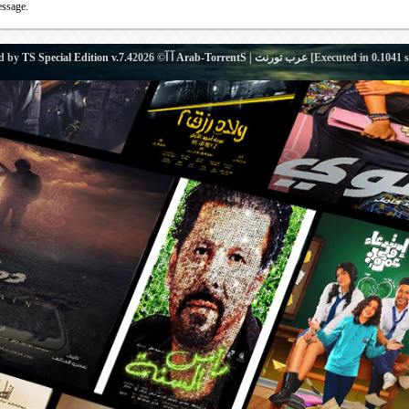
essage.
d by
TS Special Edition v.7.4
آ آ© 2026
Arab-TorrentS | عرب تورنت
[Executed in
0.1041