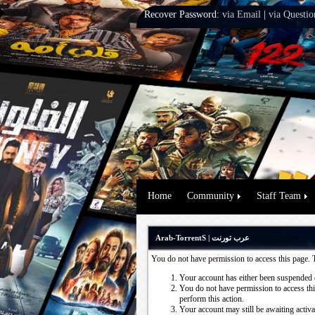
Recover Password:
via Email
|
via Questio
Home
Community
Staff Team
Arab-TorrentS | عرب تورنت
You do not have permission to access this page. 
Your account has either been suspended 
You do not have permission to access this
perform this action.
Your account may still be awaiting activ