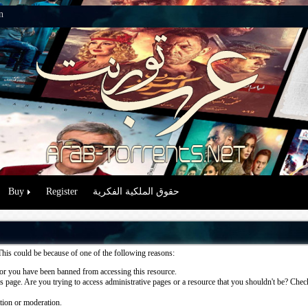
n
Buy
Register
حقوق الملكية الفكرية
This could be because of one of the following reasons:
or you have been banned from accessing this resource.
 page. Are you trying to access administrative pages or a resource that you shouldn't be? Check 
ation or moderation.