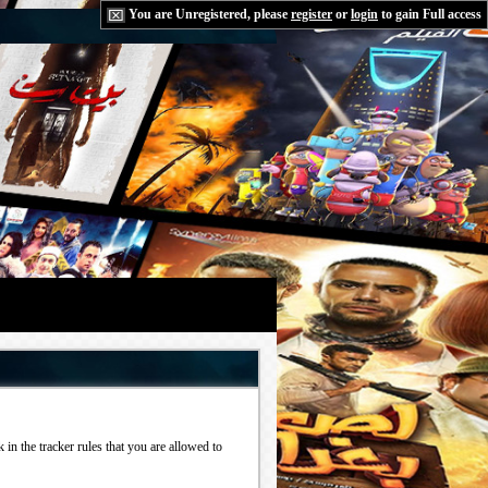
You are Unregistered, please
register
or
login
to gain Full access
in the tracker rules that you are allowed to