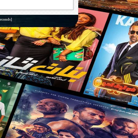
seconds]