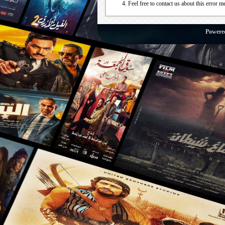
Feel free to contact us about this error m
Powere