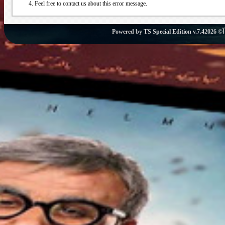
Feel free to contact us about this error message.
Powered by
TS Special Edition v.7.4