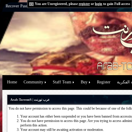
You are Unregistered, please
register
or
login
to gain Full access
Recover Password:
via Email
|
via Question
Home
Community
Staff Team
Buy
Register
حقوق الم
Arab-TorrentS | عرب تورنت
You do not have permission to access this page. This could be because of one of the fol
Your account has either been suspended or you have been banned from accessing
You do not have permission to access this page. Are you trying to access administ
perform this action.
Your account may still be awaiting activation or moderation.