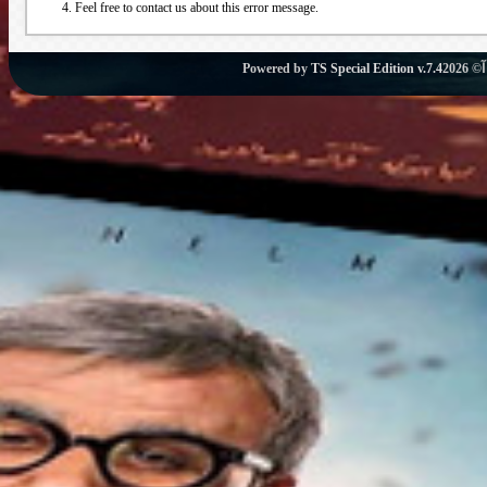
Feel free to contact us about this error message.
Powered by
TS Special Edition v.7.4