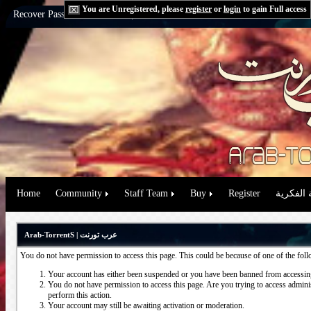
You are Unregistered, please
register
or
login
to gain Full access
Recover Password:
via Email
|
via Question
Home
Community
Staff Team
Buy
Register
حقوق الم
Arab-TorrentS | عرب تورنت
You do not have permission to access this page. This could be because of one of the fol
Your account has either been suspended or you have been banned from accessing
You do not have permission to access this page. Are you trying to access administ
perform this action.
Your account may still be awaiting activation or moderation.