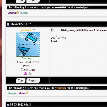
The following 2 users say thank you to
mrx2536
for this useful post:
adnan
,
Kenzo
30-04-2022 11:57
yulisaleh
RE: Giving away 500,000 bonus X 50 memb
رمضان كريم
شكرا
Joined: 14-05-2021
Posts: 3
Country:
The following 2 users say thank you to
yulisaleh
for this useful post:
Kenzo
,
adnan
05-05-2022 01:43