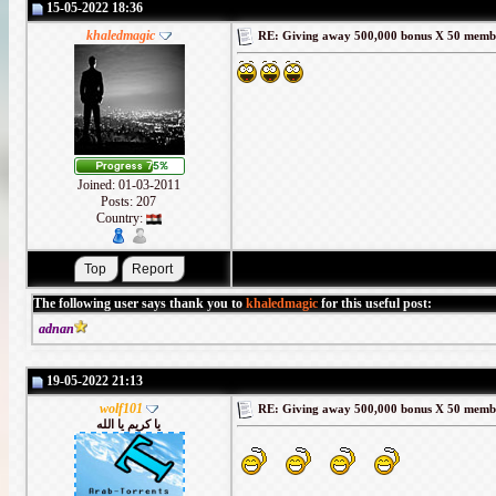
15-05-2022 18:36
khaledmagic
RE: Giving away 500,000 bonus X 50 memb
Joined: 01-03-2011
Posts: 207
Country:
The following user says thank you to
khaledmagic
for this useful post:
adnan
19-05-2022 21:13
wolf101
RE: Giving away 500,000 bonus X 50 memb
يا كريم يا الله