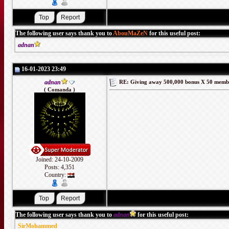
The following user says thank you to
AbouMaZeN
for this useful post:
adnan
16-01-2023 23:49
adnan
RE: Giving away 500,000 bonus X 50 memb
( Comanda )
Joined: 24-10-2009
Posts: 4,351
Country:
The following user says thank you to
adnan
for this useful post:
SirMohammed