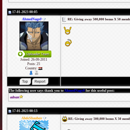
17-01-2023 00:05
AhmedNagy0
RE: Giving away 500,000 bonus X 50 memb
Joined: 26-09-2011
Posts: 25
Country:
The following user says thank you to
AhmedNagy0
for this useful post:
adnan
17-01-2023 00:13
AbdoShaaban
RE: Giving away 500,000 bonus X 50 mem