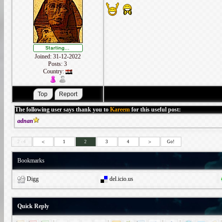
Joined: 31-12-2022
Posts: 3
Country:
The following user says thank you to
Kareem
for this useful post:
adnan
<
>
2 - 4
1
2
3
4
Go!
Bookmarks
Digg
del.icio.us
Quick Reply