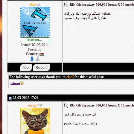
eladl
RE: Giving away 500,000 bonus X 50 memb
السلام عليكم ورحمة الله وبركاته
شكرا علي الجيف وعيد سعيد
Joined: 02-03-2011
Posts: 35
Country:
The following user says thank you to
eladl
for this useful post:
adnan
05-05-2022 17:21
ragap1
RE: Giving away 500,000 bonus X 50 memb
كل سنه وانتم بكل خير
وعيد سعيد على الجميع