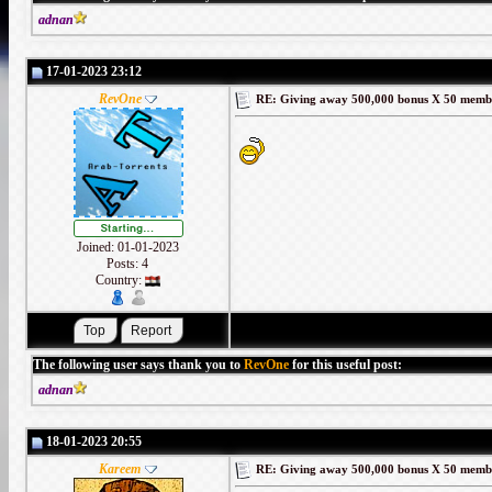
adnan
17-01-2023 23:12
RevOne
RE: Giving away 500,000 bonus X 50 memb
Joined: 01-01-2023
Posts: 4
Country:
The following user says thank you to
RevOne
for this useful post:
adnan
18-01-2023 20:55
Kareem
RE: Giving away 500,000 bonus X 50 memb