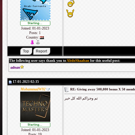
Joined: 01-01-2023
Posts: 1
Country:
The following user says thank you to
AbdoShaaban
for this useful post:
adnan
17-01-2023 02:35
MohammadW92
RE: Giving away 500,000 bonus X 50 memb
تم وجزاكم الله كل خير
Joined: 01-01-2023
Posts: 19