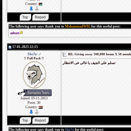
Country:
The following user says thank you to
MohammadW92
for this useful post:
adnan
17-01-2023 22:15
She7a
RE: Giving away 500,000 bonus X 50 memb
!! Full Pack !!
تسلم على الجيف يا غالى فى الانتظار
Joined: 05-11-2013
Posts: 30
Country:
The following user says thank you to
She7a
for this useful post: