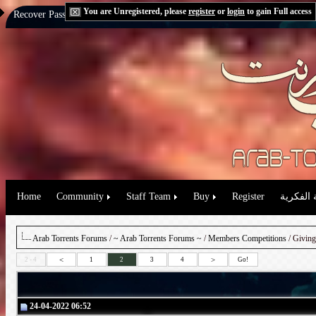
You are Unregistered, please
register
or
login
to gain Full access
Recover Password:
via Email
|
via Question
Home
Community
Staff Team
Buy
Register
حقوق الم
Arab Torrents Forums
/
~ Arab Torrents Forums ~
/
Members Competitions
/ Givin
<
>
2 - 4
1
2
3
4
Go!
24-04-2022 06:52