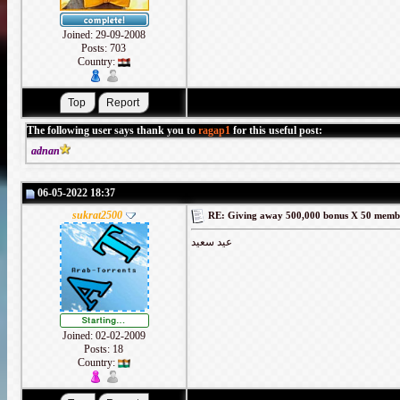
Joined: 29-09-2008
Posts: 703
Country:
The following user says thank you to
ragap1
for this useful post:
adnan
06-05-2022 18:37
sukrat2500
RE: Giving away 500,000 bonus X 50 memb
عيد سعيد
Joined: 02-02-2009
Posts: 18
Country: