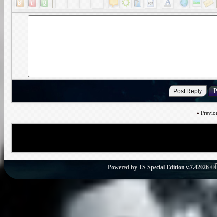
«
Previo
Powered by
TS Special Edition v.7.4