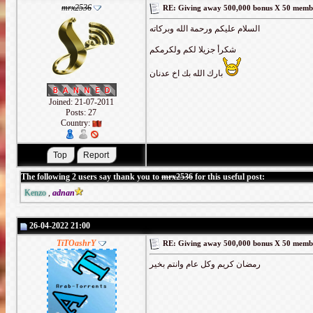
mrx2536
RE: Giving away 500,000 bonus X 50 memb
السلام عليكم ورحمة الله وبركاته
شكرأ جزيلا لكم ولكرمكم
بارك الله بك اخ عدنان
Joined: 21-07-2011
Posts: 27
Country:
The following 2 users say thank you to
mrx2536
for this useful post:
Kenzo
,
adnan
26-04-2022 21:00
TiTOashrY
RE: Giving away 500,000 bonus X 50 memb
رمضان كريم وكل عام وانتم بخير