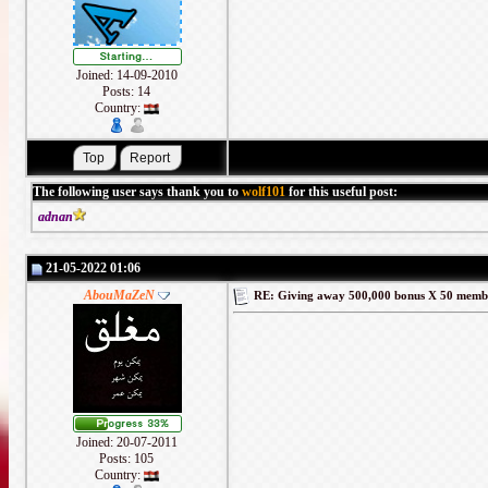
Joined: 14-09-2010
Posts: 14
Country:
The following user says thank you to
wolf101
for this useful post:
adnan
21-05-2022 01:06
AbouMaZeN
RE: Giving away 500,000 bonus X 50 memb
Joined: 20-07-2011
Posts: 105
Country: