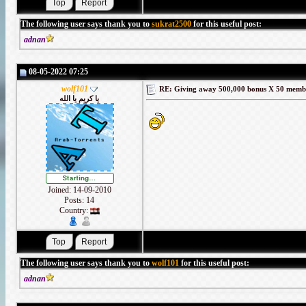
The following user says thank you to
sukrat2500
for this useful post:
adnan
08-05-2022 07:25
wolf101
RE: Giving away 500,000 bonus X 50 memb
يا كريم يا الله
Joined: 14-09-2010
Posts: 14
Country:
The following user says thank you to
wolf101
for this useful post:
adnan