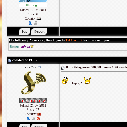
Joined: 17-07-2011
Posts: 46
Country:
The following 2 users say thank you to
TiTOashrY
for this useful post:
Kenzo
,
adnan
28-04-2022 19:15
mrx2536
RE: Giving away 500,000 bonus X 50 memb
happy2::
Joined: 21-07-2011
Posts: 27
Country: