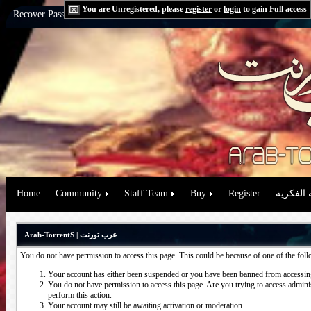
You are Unregistered, please
register
or
login
to gain Full access
Recover Password:
via Email
|
via Question
Home
Community
Staff Team
Buy
Register
حقوق الم
Arab-TorrentS | عرب تورنت
You do not have permission to access this page. This could be because of one of the fol
Your account has either been suspended or you have been banned from accessing
You do not have permission to access this page. Are you trying to access administ
perform this action.
Your account may still be awaiting activation or moderation.