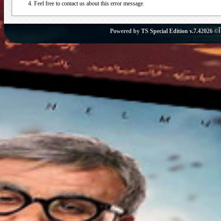
Feel free to contact us about this error message.
Powered by
TS Special Edition v.7.4