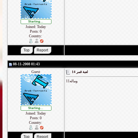
Joined: Today
Posts: 0
Country:
08-11-2008 01:43
Guest
لعبة قمر 14
وماله11
Joined: Today
Posts: 0
Country: