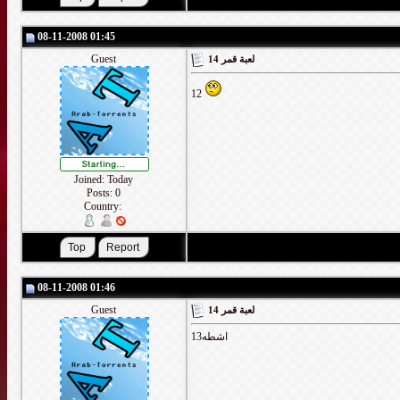
08-11-2008 01:45
Guest
لعبة قمر 14
12
Joined: Today
Posts: 0
Country:
08-11-2008 01:46
Guest
لعبة قمر 14
اشطه13