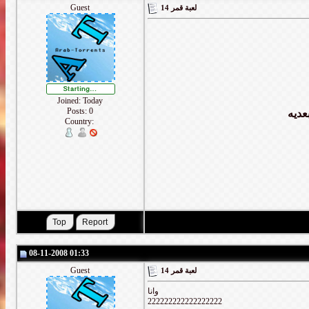
Guest
لعبة قمر 14
Joined: Today
Posts: 0
كل و
Country:
08-11-2008 01:33
Guest
لعبة قمر 14
وانا
222222222222222222