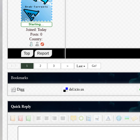
Joined: Today
Posts: 0
Country:
>
Last
»
1 - 7
1
2
3
Go!
Bookmarks
Digg
del.icio.us
Quick Reply