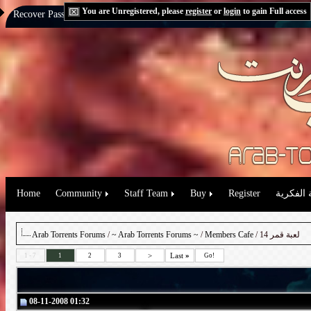
You are Unregistered, please
register
or
login
to gain Full access
Recover Password:
via Email
|
via Question
Home
Community
Staff Team
Buy
Register
حقوق الم
Arab Torrents Forums
/
~ Arab Torrents Forums ~
/
Members Cafe
/ لعبة قمر 14
>
Last
»
1 - 7
1
2
3
Go!
08-11-2008 01:32