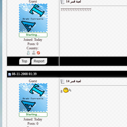
Guest
لعبة قمر 14
777777777777777777
Joined: Today
Posts: 0
Country:
08-11-2008 01:39
Guest
لعبة قمر 14
8
Joined: Today
Posts: 0