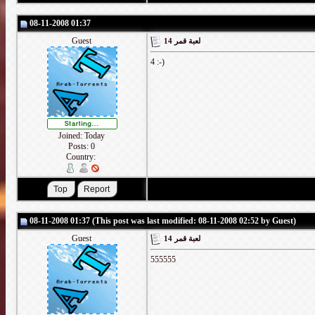
08-11-2008 01:37
Guest
لعبة قمر 14
4 :-)
Joined: Today
Posts: 0
Country:
08-11-2008 01:37 (This post was last modified: 08-11-2008 02:52 by Guest)
Guest
لعبة قمر 14
555555