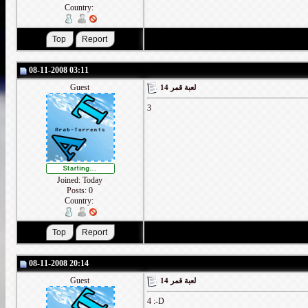
Country:
08-11-2008 03:11
Guest
لعبة قمر 14
3
Joined: Today
Posts: 0
Country:
08-11-2008 20:14
Guest
لعبة قمر 14
4 :-D