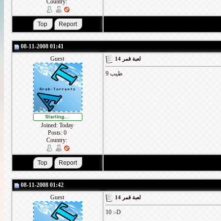
Country:
08-11-2008 01:41
Guest
لعبة قمر 14
طيب 9
Joined: Today
Posts: 0
Country:
08-11-2008 01:42
Guest
لعبة قمر 14
10 :-D