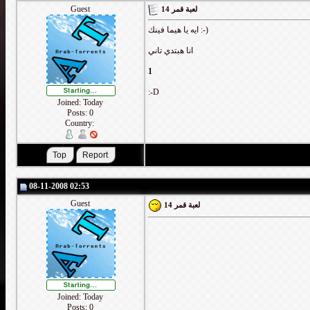
Guest
لعبة قمر 14
ايه يا هيما فينك :-)
انا هبتدي تاني
1
:-D
Joined: Today
Posts: 0
Country:
08-11-2008 02:53
Guest
لعبة قمر 14
Joined: Today
Posts: 0