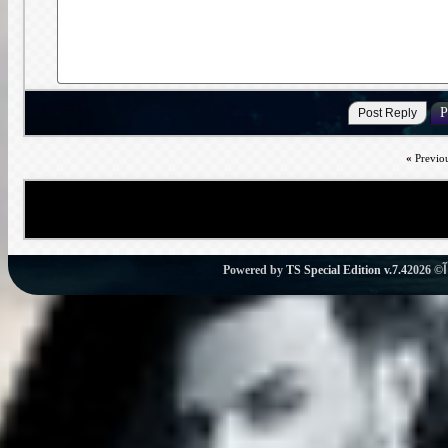
«
Previo
Powered by
TS Special Edition v.7.4