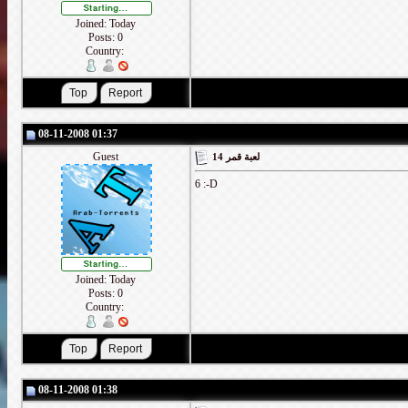
Joined: Today
Posts: 0
Country:
08-11-2008 01:37
Guest
لعبة قمر 14
6 :-D
Joined: Today
Posts: 0
Country:
08-11-2008 01:38