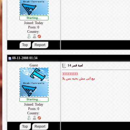
Joined: Today
Posts: 0
Country:
08-11-2008 01:34
Guest
لعبة قمر 14
333333333
مع انى مش بحبه بس يلا
Joined: Today
Posts: 0
Country: