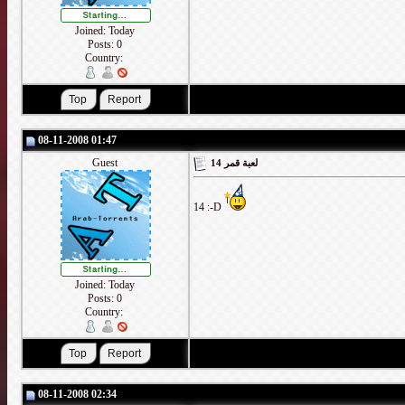
Joined: Today
Posts: 0
Country:
08-11-2008 01:47
Guest
لعبة قمر 14
14 :-D
Joined: Today
Posts: 0
Country:
08-11-2008 02:34