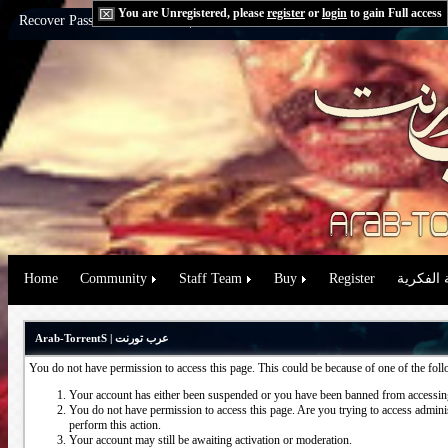
You are Unregistered, please
register
or
login
to gain Full access
Recover Password:
via Email
|
via Question
Home
Community
Staff Team
Buy
Register
حقوق الم
Arab-TorrentS | عرب تورنت
You do not have permission to access this page. This could be because of one of the fol
Your account has either been suspended or you have been banned from accessing
You do not have permission to access this page. Are you trying to access administ
perform this action.
Your account may still be awaiting activation or moderation.