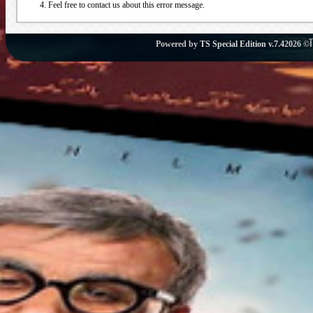
Feel free to contact us about this error message.
Powered by
TS Special Edition v.7.4