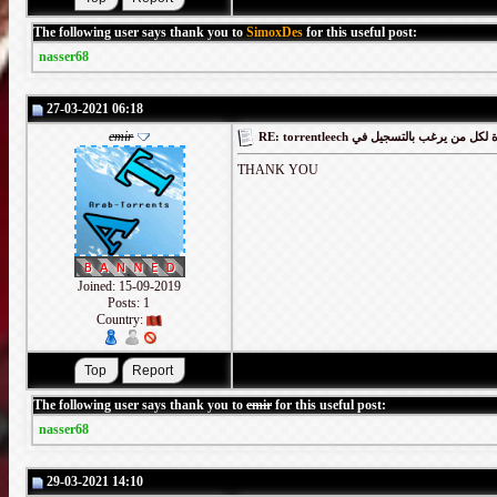
The following user says thank you to
SimoxDes
for this useful post:
nasser68
27-03-2021 06:18
emir
RE: torrentleech كود دعوة لكل من يرغب
THANK YOU
Joined: 15-09-2019
Posts: 1
Country:
The following user says thank you to
emir
for this useful post:
nasser68
29-03-2021 14:10