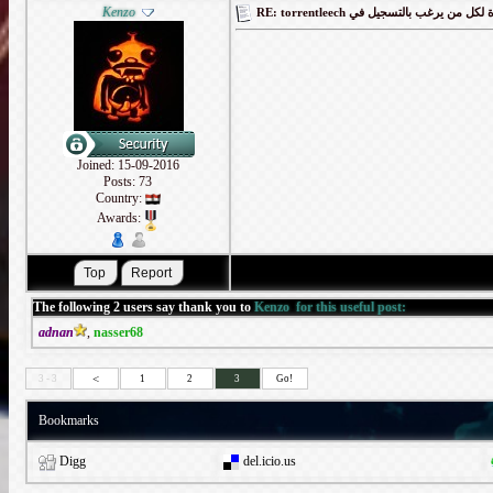
Kenzo
RE: torrentleech كود دعوة لكل من يرغب
Joined: 15-09-2016
Posts: 73
Country:
Awards:
The following 2 users say thank you to
Kenzo
for this useful post:
adnan
,
nasser68
<
3 - 3
1
2
3
Go!
Bookmarks
Digg
del.icio.us