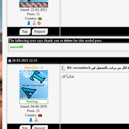
Joined: 22-02-2012
Posts: 11
Country:
The following user says thank you to
dybee
for this useful post:
nasser68
26-03-2021 12:33
SimoxDes
RE: torrentleech كود دعوة لكل من يرغب
شكراً لك
Joined: 04-06-2019
Posts: 21
Country: