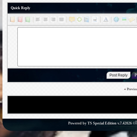
Quick Reply
«
Previo
Powered by
TS Special Edition v.7.4