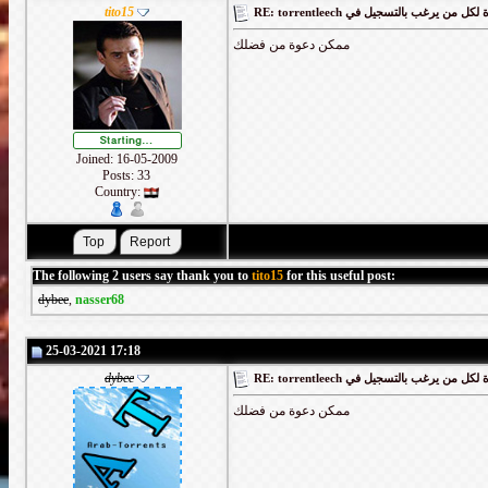
tito15
RE: torrentleech كود دعوة لكل من يرغب
ممكن دعوة من فضلك
Joined: 16-05-2009
Posts: 33
Country:
The following 2 users say thank you to
tito15
for this useful post:
dybee
,
nasser68
25-03-2021 17:18
dybee
RE: torrentleech كود دعوة لكل من يرغب
ممكن دعوة من فضلك