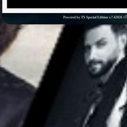
Powered by
TS Special Edition v.7.4