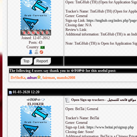
Open: TmGHub (TH) (Open for Application Sign
Tracker's Name: TmGHub (TH) (Open for Applic
Genre: General
Sign-up Link:
https://tmghub.org/index.php?pag
Closing date: N/A
Review's Link:
Additional information: TmGHub (TH) is an India
Joined: 12-07-2012
Posts: 43
Note: TmGHub (TH) is Open for Application Si
Country:
The following 4 users say thank you to
♧TOP♧
for this useful post:
DrSheKa
,
adnan
,
fairman
,
mando2008
01-03-2020 12:20
♧TOP♧
Open Sign up trackers - مواقع فاتحه للتسجيل
ELJOKER
Open: BeiTai | General
Tracker's Name: BeiTai
Genre: General
Sign-up Link:
https://www.beitai.pt/signup.php
Closing date: Soon!
Additional information: BeiTai is a Chinese Priva