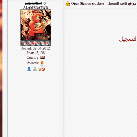
EMPEROR
Open Sign up trackers - مواقع فاتحه للتسجيل
ALAMBRATWR
هذا الم
Joined: 02-04-2012
Posts: 5,136
Country:
Awards: