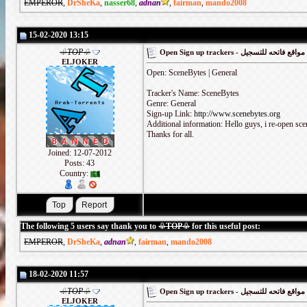
EMPEROR
,
DrSheKa
,
nasser68
,
adnan
,
fairman
,
mando2008
15-02-2020 13:15
♧TOP♧
Open Sign up trackers - مواقع فاتحه للتسجيل
ELJOKER
Open: SceneBytes | General
Tracker's Name: SceneBytes
Genre: General
Sign-up Link:
http://www.scenebytes.org
Additional information: Hello guys, i re-open sceneb
Thanks for all.
Joined: 12-07-2012
Posts: 43
Country:
The following 5 users say thank you to
♧TOP♧
for this useful post:
EMPEROR
,
DrSheKa
,
adnan
,
fairman
,
mando2008
18-02-2020 11:57
♧TOP♧
Open Sign up trackers - مواقع فاتحه للتسجيل
ELJOKER