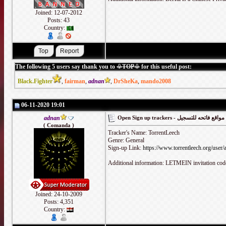
Joined: 12-07-2012
Posts: 43
Country:
The following 5 users say thank you to
♧TOP♧
for this useful post:
Black.Fighter
,
fairman
,
adnan
,
DrSheKa
,
mando2008
06-11-2020 19:01
adnan
Open Sign up trackers - مواقع فاتحه للتسجيل
( Comanda )
Tracker's Name: TorrentLeech
Genre: General
Sign-up Link:
https://www.torrentleech.org/user/
Additional information: LETMEIN invitation cod
Joined: 24-10-2009
Posts: 4,351
Country: