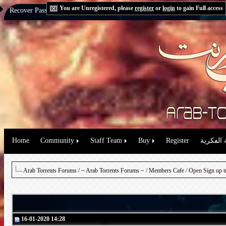
You are Unregistered, please
register
or
login
to gain Full access
Recover Password:
via Email
|
via Question
Home
Community
Staff Team
Buy
Register
حقوق الم
Arab Torrents Forums
/
~ Arab Torrents Forums ~
/
Members Cafe
16-01-2020 14:28