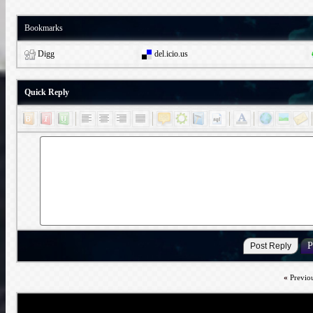
Bookmarks
Digg
del.icio.us
Quick Reply
«
Previo