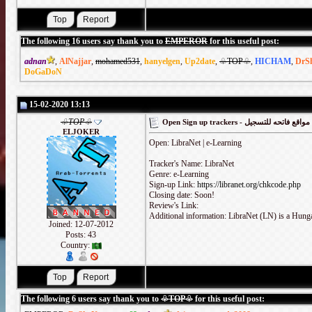
The following 16 users say thank you to
EMPEROR
for this useful post:
adnan
,
AlNajjar
,
mohamed531
,
hanyelgen
,
Up2date
,
♧TOP♧
,
HICHAM
,
DrS
DoGaDoN
15-02-2020 13:13
♧TOP♧
Open Sign up trackers - مواقع فاتحه للتسجيل
ELJOKER
Open: LibraNet | e-Learning
Tracker's Name: LibraNet
Genre: e-Learning
Sign-up Link:
https://libranet.org/chkcode.php
Closing date: Soon!
Review's Link:
Additional information: LibraNet (LN) is a Hunga
Joined: 12-07-2012
Posts: 43
Country:
The following 6 users say thank you to
♧TOP♧
for this useful post: