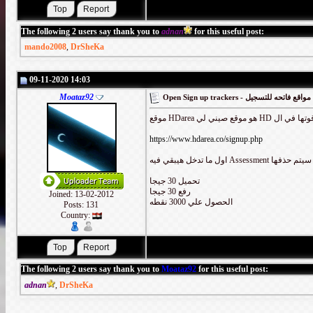
The following 2 users say thank you to
adnan
for this useful post:
mando2008
,
DrSheKa
09-11-2020 14:03
Moataz92
Open Sign up trackers - مواقع فاتحه للتسجيل
https://www.hdarea.co/signup.php
تحميل 30 جيجا
رفع 30 جيجا
Joined: 13-02-2012
الحصول علي 3000 نقطه
Posts: 131
Country:
The following 2 users say thank you to
Moataz92
for this useful post:
adnan
,
DrSheKa