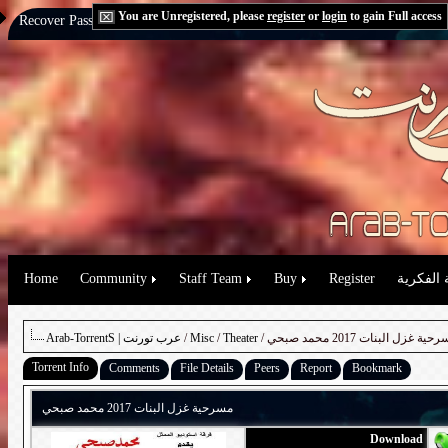
You are Unregistered, please
register
or
login
to gain Full access
Recover Password:
via Email
|
via Question
Home
Community
Staff Team
Buy
Register
حقوق الم
Arab-TorrentS | عرب تورنت
/
Misc
/
Theater
/ مسرحية غزل البنات 2017 محمد 
Torrent Info
Comments
File Details
Peers
Report
Bookmark
مسرحية غزل البنات 2017 محمد صبحي
Download