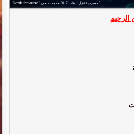
Details for torrent " مسرحية غزل البنات 2017 محمد صبحي "
بسم الل