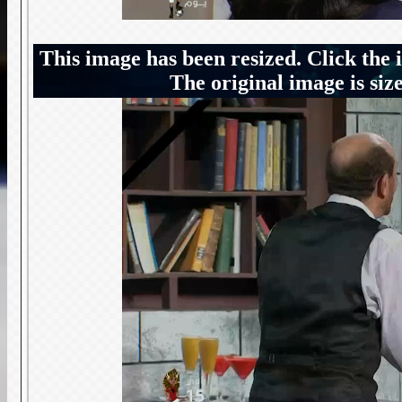
This image has been resized. Click the 
The original image is siz