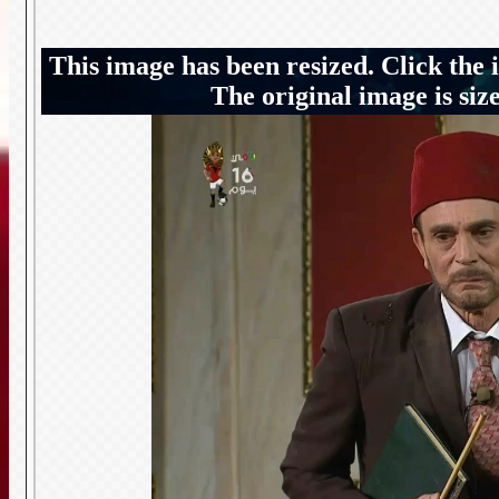
This image has been resized. Click the 
The original image is siz