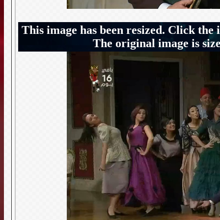
This image has been resized. Click the 
The original image is siz