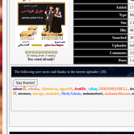
Added
17
Type
Mi
Size
2.1
Hits
48
Snatched
30
Uploader
bo
Comments
2 
10 rating from 3 vote(s).
You voted already!
Peers
1 s
The following user users said thanks to the torrent uploader: (30)
adnan
,
aelsaka
,
Ahmedwia
,
algzar99
,
ArabDz
,
cdhaty
,
DIBOO0QABELL
,
dr
,
meenoos
,
merage
,
mmhafez
,
ModyAdmin
,
mohamedezz1
,
mohamedhosam
,
m