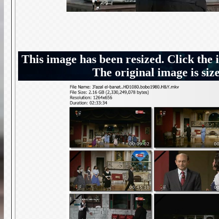
This image has been resized. Click the 
The original image is siz