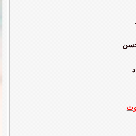
عبد
ا