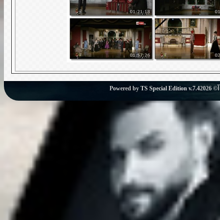
Powered by
TS Special Edition v.7.4