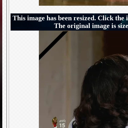
This image has been resized. Click the 
The original image is siz