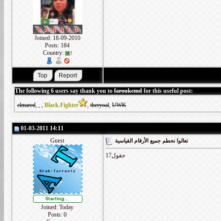
Joined: 18-09-2010
Posts: 184
Country:
The following 6 users say thank you to
faroukcmd
for this useful post:
elmared
,
,
,
Black.Fighter
,
theryoal
,
UWK
01-03-2011 14:11
Guest
تعالوا نحطم جميع الأرقام القياسية
17حقول
Joined: Today
Posts: 0