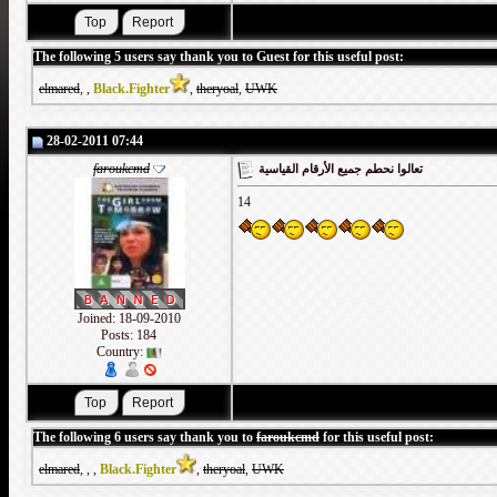
The following 5 users say thank you to Guest for this useful post:
elmared
,
,
Black.Fighter
,
theryoal
,
UWK
28-02-2011 07:44
faroukcmd
تعالوا نحطم جميع الأرقام القياسية
14
Joined: 18-09-2010
Posts: 184
Country:
The following 6 users say thank you to
faroukcmd
for this useful post:
elmared
,
,
,
Black.Fighter
,
theryoal
,
UWK