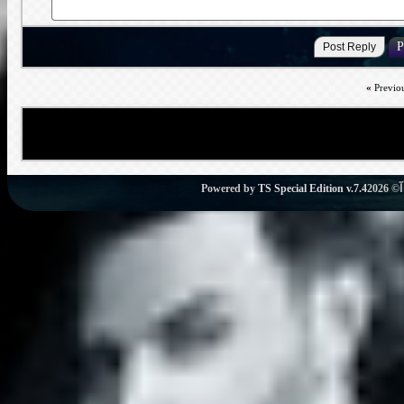
«
Previo
Powered by
TS Special Edition v.7.4