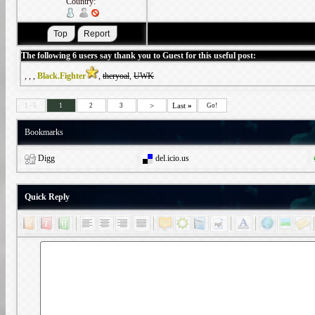
Country:
The following 6 users say thank you to Guest for this useful post:
,
,
,
Black.Fighter
,
theryoal
,
UWK
>
Last
»
1 - 5
1
2
3
Go!
Bookmarks
Digg
del.icio.us
Quick Reply