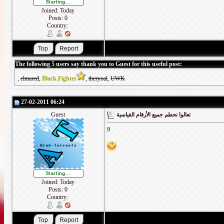
Joined: Today
Posts: 0
Country:
The following 5 users say thank you to Guest for this useful post:
,
elmared
,
Black.Fighter
,
theryoal
,
UWK
27-02-2011 06:24
Guest
تعالوا نحطم جميع الأرقام القياسية
9
Joined: Today
Posts: 0
Country: