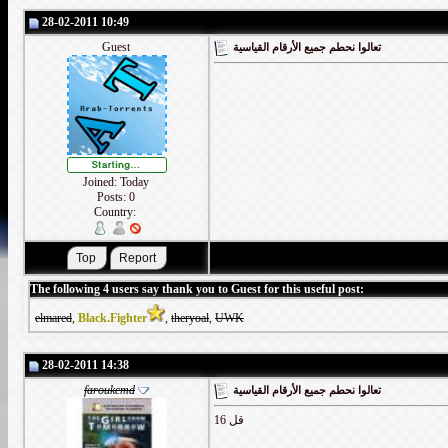
28-02-2011 10:49
Guest
تعالوا نحطم جميع الأرقام القياسية
Joined: Today
Posts: 0
Country:
The following 4 users say thank you to Guest for this useful post:
elmared
,
Black.Fighter
,
theryoal
,
UWK
28-02-2011 14:38
faroukcmd
تعالوا نحطم جميع الأرقام القياسية
قل 16