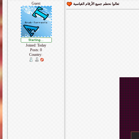
Guest
تعالوا نحطم جميع الأرقام القياسية
Joined: Today
Posts: 0
Country: