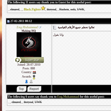
The following 11 users say thank you to Guest for this useful post:
,
elmared
,
,
,
Black.Fighter
,
theryoal
,
,
Hashem
,
oofa
,
UWK
,
27-02-2011 00:12
Eng.Muhammad
تعالوا نحطم جميع الأرقام القياسية
Making HQ
وانا بقول
Joined: 28-07-2010
Posts: 888
Country:
Awards:
The following 6 users say thank you to
Eng.Muhammad
for this useful post:
,
,
elmared
,
,
theryoal
,
UWK