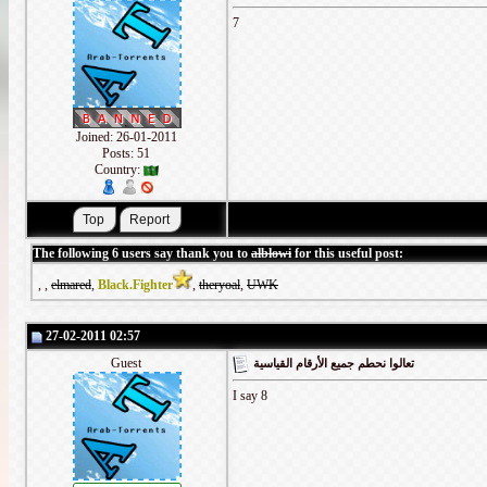
7
Joined: 26-01-2011
Posts: 51
Country:
The following 6 users say thank you to
alblowi
for this useful post:
,
,
elmared
,
Black.Fighter
,
theryoal
,
UWK
27-02-2011 02:57
Guest
تعالوا نحطم جميع الأرقام القياسية
I say 8