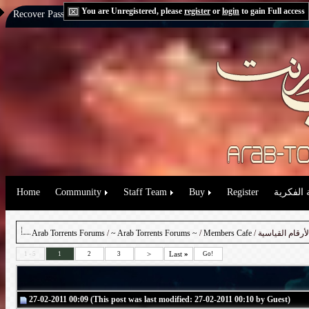
You are Unregistered, please
register
or
login
to gain Full access
Recover Password:
via Email
|
via Question
Home
Community
Staff Team
Buy
Register
حقوق الم
Arab Torrents Forums
/
~ Arab Torrents Forums ~
/
Members Cafe
/ تعالوا نحطم ج
>
Last
»
1 - 5
1
2
3
Go!
27-02-2011 00:09 (This post was last modified: 27-02-2011 00:10 by Guest)