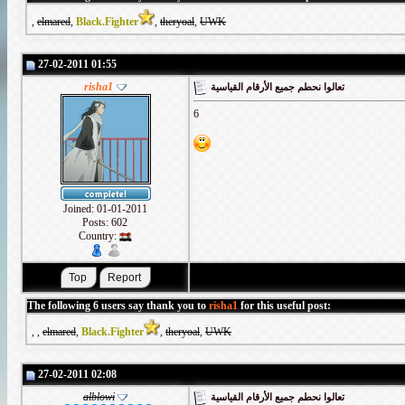
,
elmared
,
Black.Fighter
,
theryoal
,
UWK
27-02-2011 01:55
risha1
تعالوا نحطم جميع الأرقام القياسية
6
Joined: 01-01-2011
Posts: 602
Country:
The following 6 users say thank you to
risha1
for this useful post:
,
,
elmared
,
Black.Fighter
,
theryoal
,
UWK
27-02-2011 02:08
alblowi
تعالوا نحطم جميع الأرقام القياسية