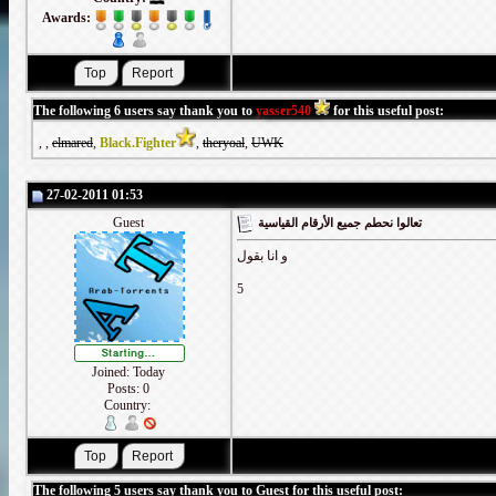
Awards:
The following 6 users say thank you to
yasser540
for this useful post:
,
,
elmared
,
Black.Fighter
,
theryoal
,
UWK
27-02-2011 01:53
Guest
تعالوا نحطم جميع الأرقام القياسية
و انا بقول
5
Joined: Today
Posts: 0
Country:
The following 5 users say thank you to Guest for this useful post: