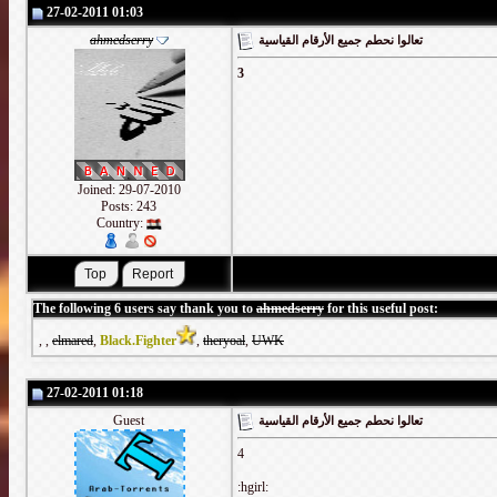
27-02-2011 01:03
ahmedserry
تعالوا نحطم جميع الأرقام القياسية
3
Joined: 29-07-2010
Posts: 243
Country:
The following 6 users say thank you to
ahmedserry
for this useful post:
,
,
elmared
,
Black.Fighter
,
theryoal
,
UWK
27-02-2011 01:18
Guest
تعالوا نحطم جميع الأرقام القياسية
4
:hgirl: