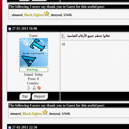
The following 5 users say thank you to Guest for this useful post:
,
elmared
,
Black.Fighter
,
theryoal
,
UWK
27-02-2011 16:06
Guest
تعالوا نحطم جميع الأرقام القياسية
10
Joined: Today
Posts: 0
Country:
The following 4 users say thank you to Guest for this useful post:
elmared
,
Black.Fighter
,
theryoal
,
UWK
27-02-2011 22:36