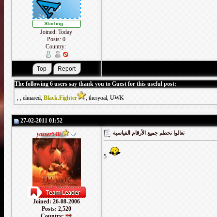
Joined: Today
Posts: 0
Country:
The following 6 users say thank you to Guest for this useful post:
,
,
elmared
,
Black.Fighter
,
theryoal
,
UWK
27-02-2011 01:52
تعالوا نحطم جميع الأرقام القياسية
yasser540
5
Joined: 26-08-2006
Posts: 2,520
Country: