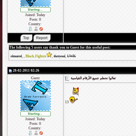
Joined: Today
Posts: 0
Country:
The following 5 users say thank you to Guest for this useful post:
elmared
,
,
Black.Fighter
,
theryoal
,
UWK
28-02-2011 02:26
Guest
تعالوا نحطم جميع الأرقام القياسية
13
Joined: Today
Posts: 0
Country: