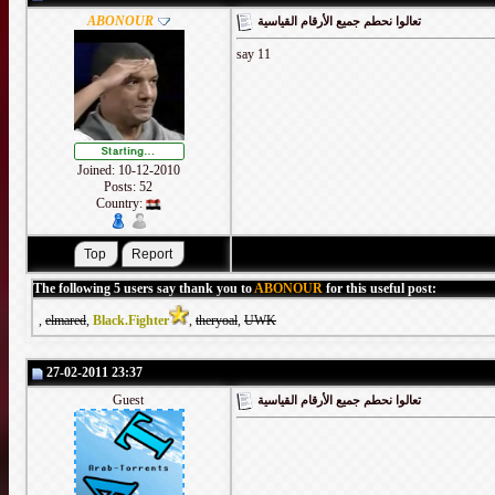
ABONOUR
تعالوا نحطم جميع الأرقام القياسية
say 11
Joined: 10-12-2010
Posts: 52
Country:
The following 5 users say thank you to
ABONOUR
for this useful post:
,
elmared
,
Black.Fighter
,
theryoal
,
UWK
27-02-2011 23:37
Guest
تعالوا نحطم جميع الأرقام القياسية