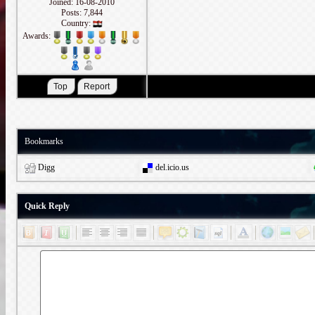
Joined: 16-08-2010
Posts: 7,844
Country:
Awards:
Bookmarks
Digg
del.icio.us
Quick Reply