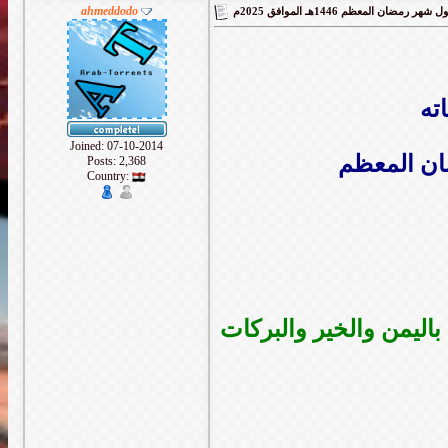
ahmeddodo
ال
Joined: 07-10-2014
اتقدم لكم 
Posts: 2,368
Country:
ونتمنى من الله ان يعيده