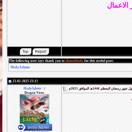
واللهم ت
The following user says thank you to
ahmeddodo
for this useful post:
ModyAdmin
23-02-2025 23:11
ModyAdmin
Dragon Virus