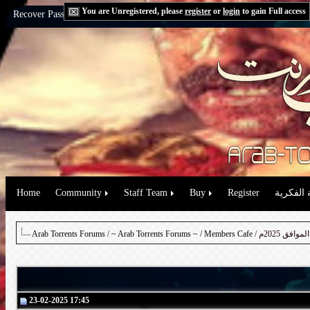
You are Unregistered, please
register
or
login
to gain Full access
Recover Password:
via Email
|
via Question
Home
Community
Staff Team
Buy
Register
حقوق الم
Arab Torrents Forums
/
~ Arab Torrents Forums ~
/
Members Cafe
23-02-2025 17:45