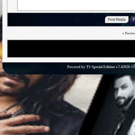
«
Previo
Powered by
TS Special Edition v.7.4