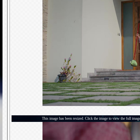
This image has been resized. Click the image to view the full imag