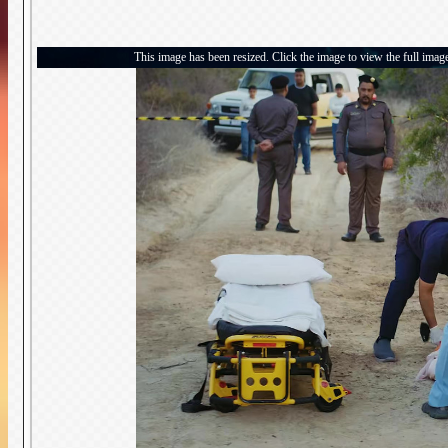
This image has been resized. Click the image to view the full imag