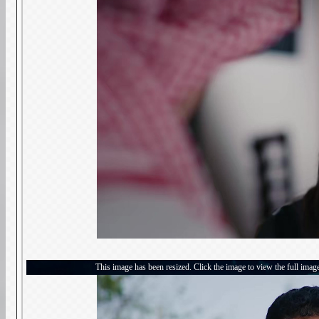
This image has been resized. Click the image to view the full imag