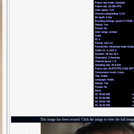
This image has been resized. Click the image to view the full imag