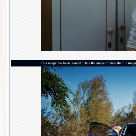
This image has been resized. Click the image to view the full imag