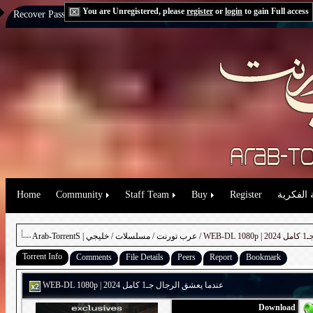
You are Unregistered, please
register
or
login
to gain Full access
Recover Password:
via Email
|
via Question
Home
Community
Staff Team
Buy
Register
حقوق الم
خليجي
/
مسلسلات
/
Arab-TorrentS | عرب تورنت
/ W
Torrent Info
Comments
File Details
Peers
Report
Bookmark
WEB-DL 1080p | 2024 عندما يعشق الرجال جـ1 كامل
Download