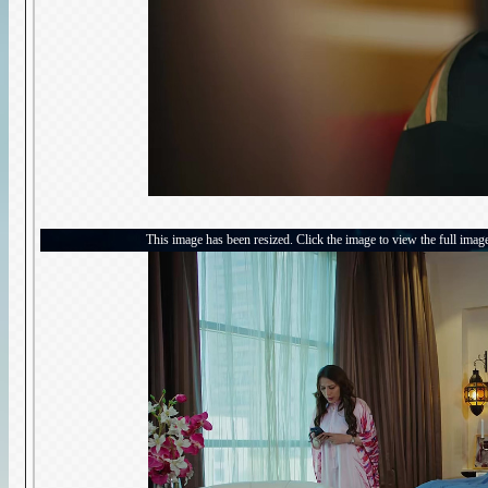
This image has been resized. Click the image to view the full imag