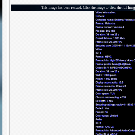
This image has been resized. Click the image to view the full imag