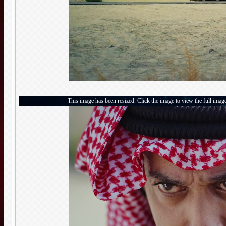
This image has been resized. Click the image to view the full imag