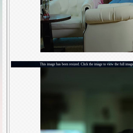
This image has been resized. Click the image to view the full imag