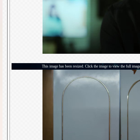
This image has been resized. Click the image to view the full imag