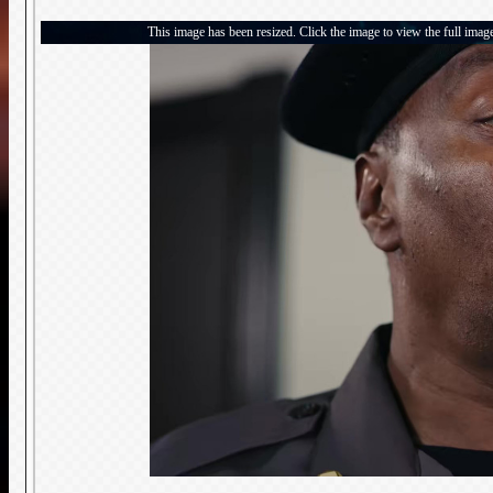
This image has been resized. Click the image to view the full imag