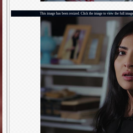
This image has been resized. Click the image to view the full imag