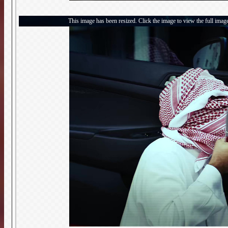
This image has been resized. Click the image to view the full imag