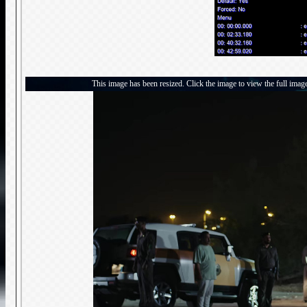
This image has been resized. Click the image to view the full imag