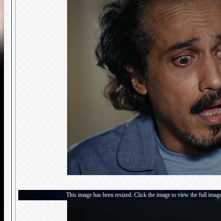
This image has been resized. Click the image to view the full imag