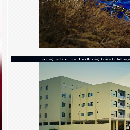
This image has been resized. Click the image to view the full imag