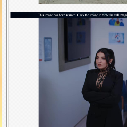
This image has been resized. Click the image to view the full imag