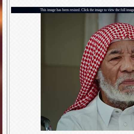
This image has been resized. Click the image to view the full imag