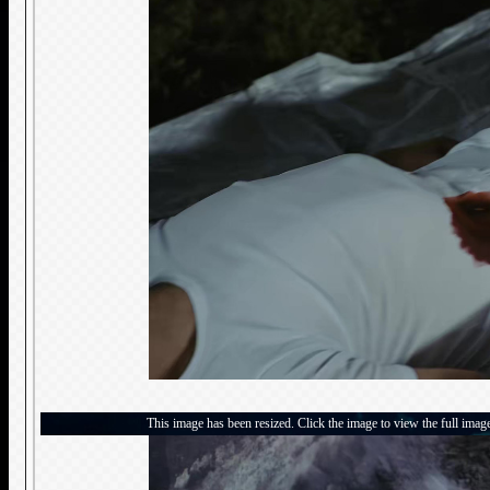
This image has been resized. Click the image to view the full imag