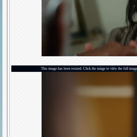
This image has been resized. Click the image to view the full imag