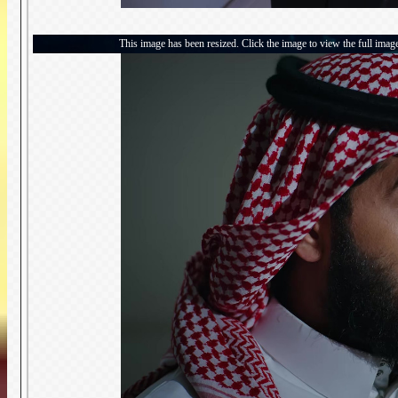
This image has been resized. Click the image to view the full imag