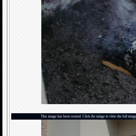
This image has been resized. Click the image to view the full imag