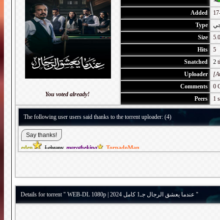
Added
17
Type
خل
Size
5.
Hits
5
Snatched
2
t
Uploader
[A
Comments
0 
You voted already!
Peers
1 s
The following user users said thanks to the torrent uploader: (4)
eden
,
Lebrany
,
marotheking
,
TornadoMan
Details for torrent " WEB-DL 1080p | 2024 عندما يعشق الرجال جـ1 كامل "