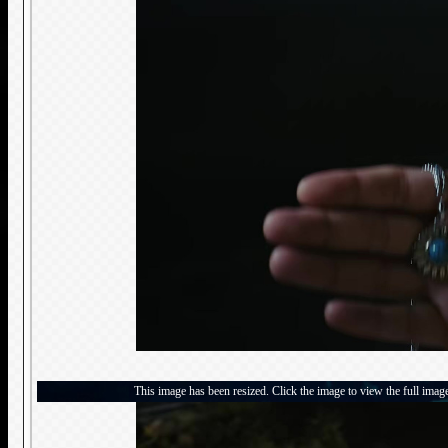
This image has been resized. Click the image to view the full imag