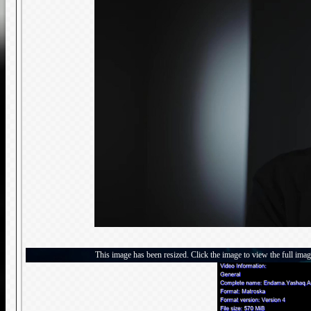
This image has been resized. Click the image to view the full imag