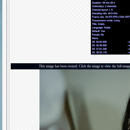
This image has been resized. Click the image to view the full imag