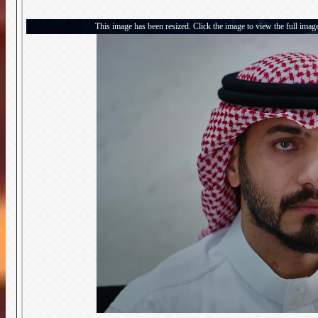
This image has been resized. Click the image to view the full imag