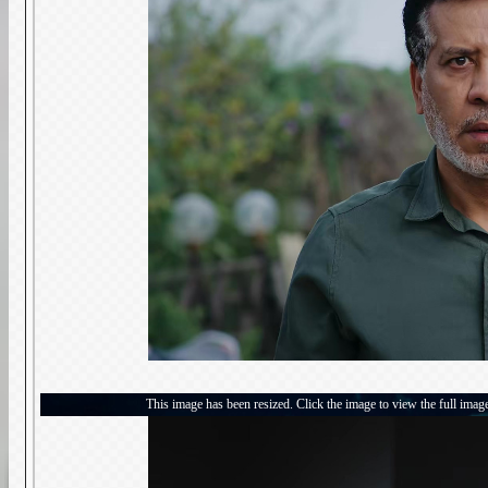
This image has been resized. Click the image to view the full imag