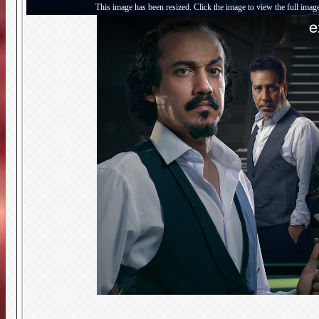
This image has been resized. Click the image to view the full imag