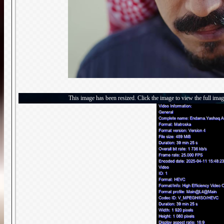
This image has been resized. Click the image to view the full imag