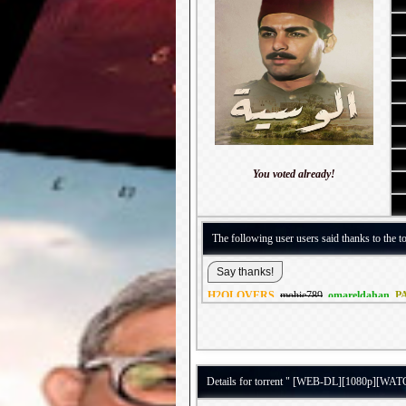
You voted already!
The following user users said thanks to the to
H2OLOVERS
,
mohie789
,
omareldahan
,
P