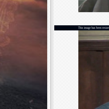
This image has been resized