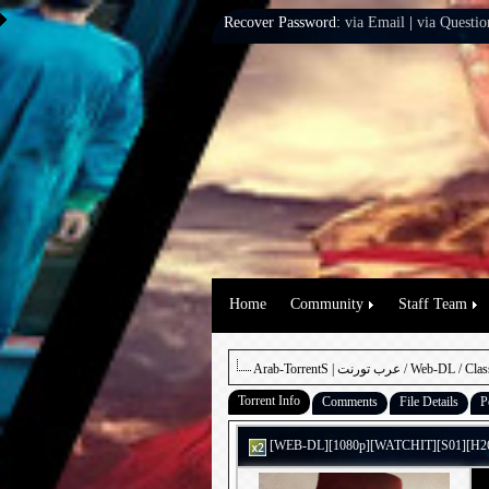
Recover Password:
via Email
|
via Questio
Home
Community
Staff Team
Arab-TorrentS | عرب تورنت
/
Web-DL
/
Clas
Torrent Info
Comments
File Details
P