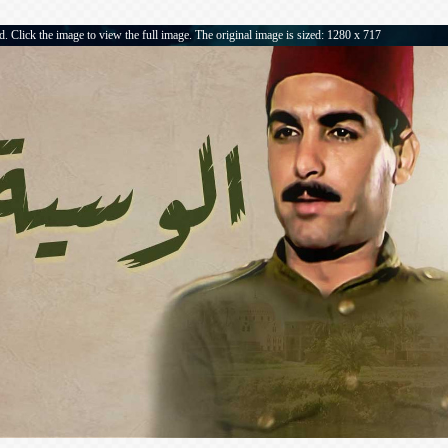
. Click the image to view the full image. The original image is sized: 1280 x 717