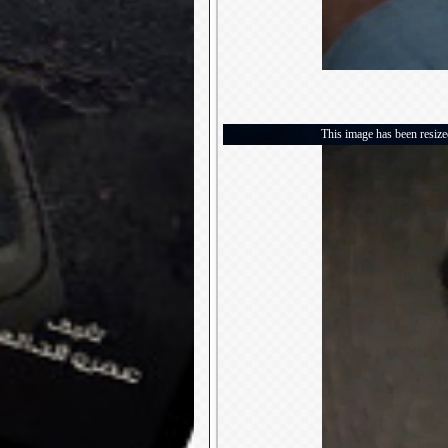
This image has been resized