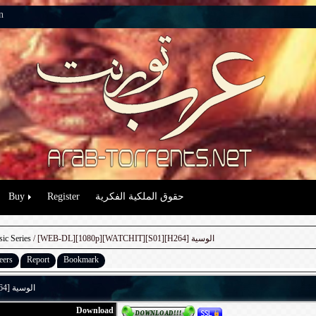
n
Buy
Register
حقوق الملكية الفكرية
sic Series
/ [WEB-DL][1080p][WATCHIT][S01][H264] الوسية
eers
Report
Bookmark
[WEB-DL][1080p][WATCHIT][S01][H264] الوسية
Download