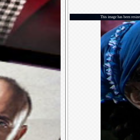
This image has been resized