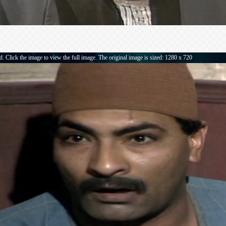
. Click the image to view the full image. The original image is sized: 1280 x 720