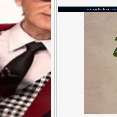
This image has been resized