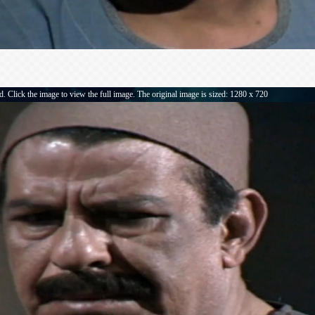
. Click the image to view the full image. The original image is sized: 1280 x 720