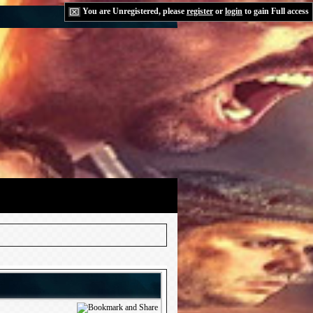
You are Unregistered, please
register
or
login
to gain Full access