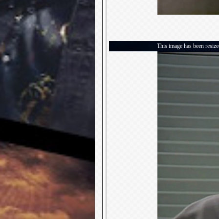
This image has been resized