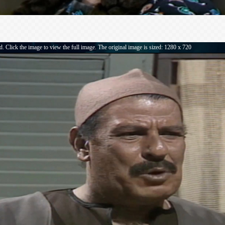
. Click the image to view the full image. The original image is sized: 1280 x 720