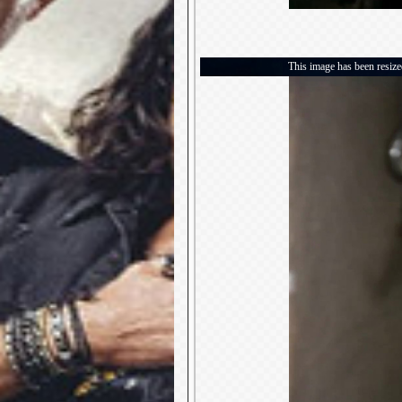
This image has been resized