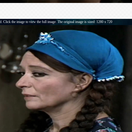
. Click the image to view the full image. The original image is sized: 1280 x 720