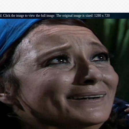
. Click the image to view the full image. The original image is sized: 1280 x 720