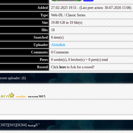
Added
27-02-2025 19:51 - (Last peer action: 30-07-2026 15:08)
Type
Web-DL
/
Classic Series
Size
19.80 GB in 19 file(s)
Hits
18
Snatched
6
time(s)
Uploader
Abdallah
Comments
0 Comments
Peers
0 seeder(s), 0 leecher(s) = 0 peer(s) total
Reseed
Click
here
to Ask for a reseed!
rrent uploader: (6)
ARCO
,
vesdev
,
znzazn2015
Details for torrent " [WEB-DL][1080p][WATCHIT][S01][H264] الوسية "