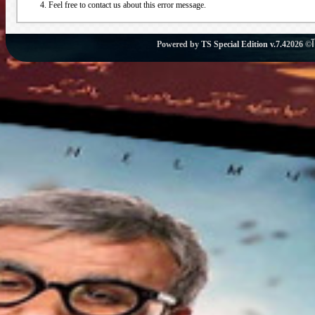
Feel free to contact us about this error message.
Powered by
TS Special Edition v.7.4