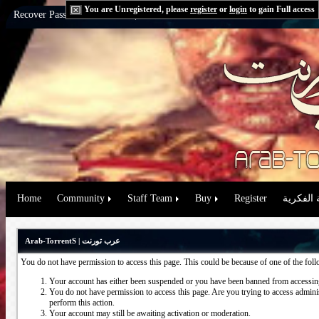
You are Unregistered, please
register
or
login
to gain Full access
Recover Password:
via Email
|
via Question
Home
Community
Staff Team
Buy
Register
حقوق الم
Arab-TorrentS | عرب تورنت
You do not have permission to access this page. This could be because of one of the fol
Your account has either been suspended or you have been banned from accessing
You do not have permission to access this page. Are you trying to access administ
perform this action.
Your account may still be awaiting activation or moderation.