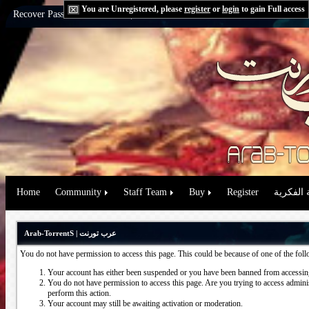
You are Unregistered, please
register
or
login
to gain Full access
Recover Password:
via Email
|
via Question
Home
Community
Staff Team
Buy
Register
حقوق الم
Arab-TorrentS | عرب تورنت
You do not have permission to access this page. This could be because of one of the fol
Your account has either been suspended or you have been banned from accessing
You do not have permission to access this page. Are you trying to access administ
perform this action.
Your account may still be awaiting activation or moderation.