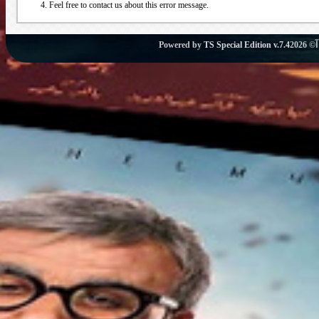
Feel free to contact us about this error message.
Powered by
TS Special Edition v.7.4