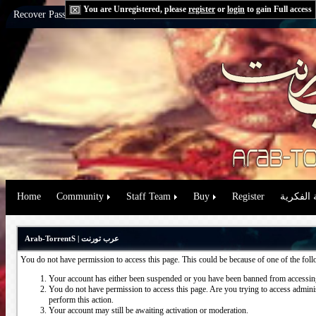
You are Unregistered, please
register
or
login
to gain Full access
Recover Password:
via Email
|
via Question
Home
Community
Staff Team
Buy
Register
حقوق الم
Arab-TorrentS | عرب تورنت
You do not have permission to access this page. This could be because of one of the fol
Your account has either been suspended or you have been banned from accessing
You do not have permission to access this page. Are you trying to access administ
perform this action.
Your account may still be awaiting activation or moderation.