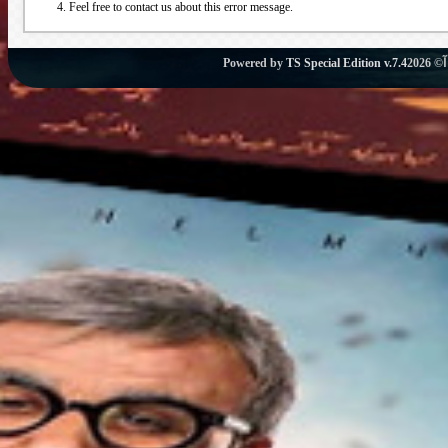
Feel free to contact us about this error message.
Powered by
TS Special Edition v.7.4