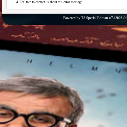
Feel free to contact us about this error message.
Powered by
TS Special Edition v.7.4