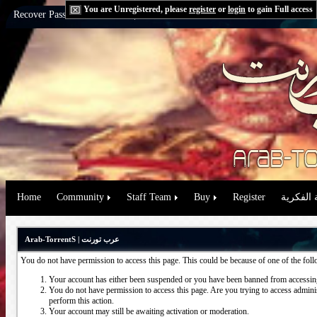
You are Unregistered, please
register
or
login
to gain Full access
Recover Password:
via Email
|
via Question
Home
Community
Staff Team
Buy
Register
حقوق الم
Arab-TorrentS | عرب تورنت
You do not have permission to access this page. This could be because of one of the fol
Your account has either been suspended or you have been banned from accessing
You do not have permission to access this page. Are you trying to access administ
perform this action.
Your account may still be awaiting activation or moderation.