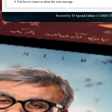
Feel free to contact us about this error message.
Powered by
TS Special Edition v.7.4