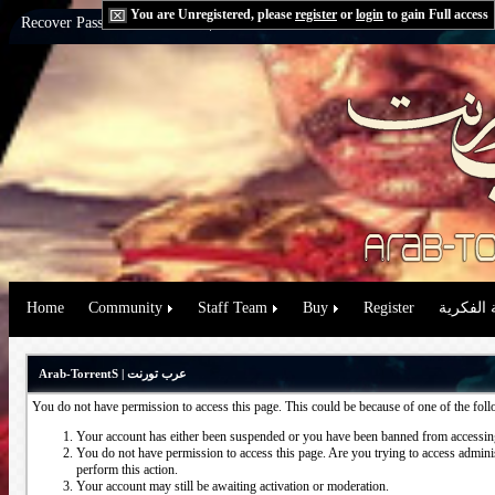
You are Unregistered, please
register
or
login
to gain Full access
Recover Password:
via Email
|
via Question
Home
Community
Staff Team
Buy
Register
حقوق الم
Arab-TorrentS | عرب تورنت
You do not have permission to access this page. This could be because of one of the fol
Your account has either been suspended or you have been banned from accessing
You do not have permission to access this page. Are you trying to access administ
perform this action.
Your account may still be awaiting activation or moderation.