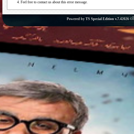
Feel free to contact us about this error message.
Powered by
TS Special Edition v.7.4