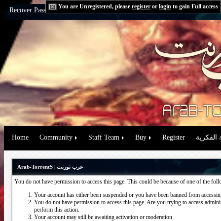
You are Unregistered, please
register
or
login
to gain Full access
Recover Password:
via Email
|
via Question
Home
Community
Staff Team
Buy
Register
حقوق الم
Arab-TorrentS | عرب تورنت
You do not have permission to access this page. This could be because of one of the fol
Your account has either been suspended or you have been banned from accessing
You do not have permission to access this page. Are you trying to access administ
perform this action.
Your account may still be awaiting activation or moderation.