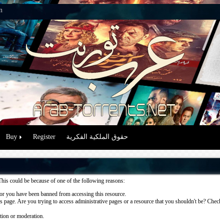
n
Buy
Register
حقوق الملكية الفكرية
This could be because of one of the following reasons:
or you have been banned from accessing this resource.
 page. Are you trying to access administrative pages or a resource that you shouldn't be? Check 
ation or moderation.