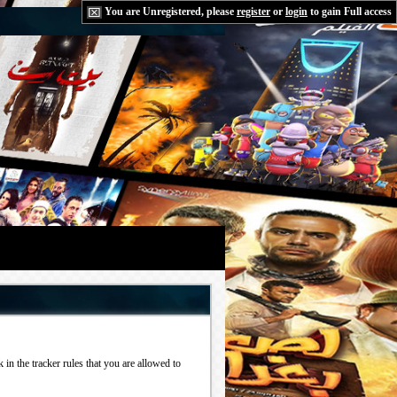
You are Unregistered, please
register
or
login
to gain Full access
in the tracker rules that you are allowed to