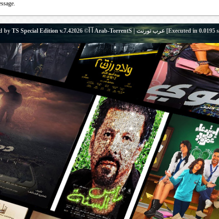
essage.
d by
TS Special Edition v.7.4
آ آ© 2026
Arab-TorrentS | عرب تورنت
[Executed in
0.0195