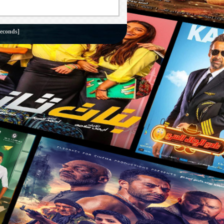
seconds]