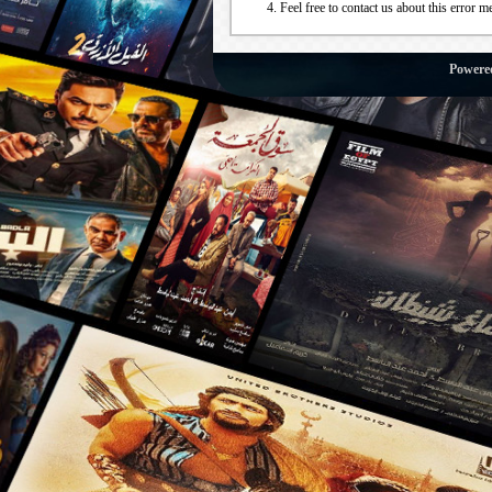
Feel free to contact us about this error m
Powere