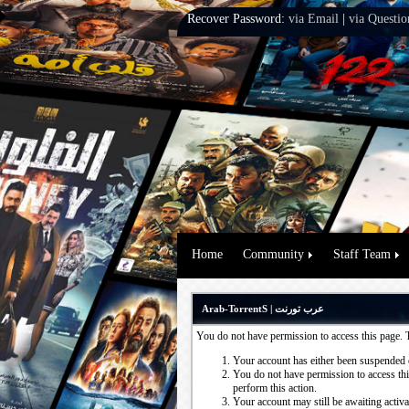
Recover Password:
via Email
|
via Questio
Home
Community
Staff Team
Arab-TorrentS | عرب تورنت
You do not have permission to access this page. 
Your account has either been suspended 
You do not have permission to access this
perform this action.
Your account may still be awaiting activ