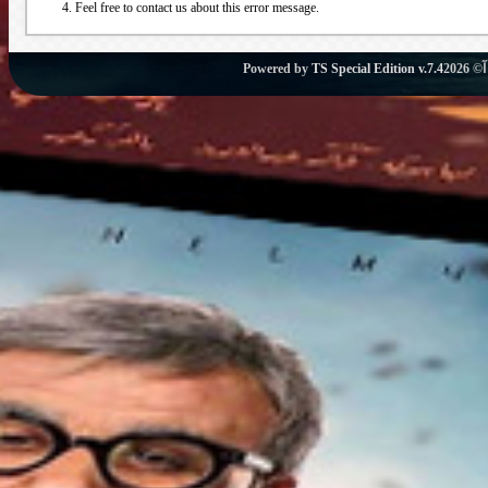
Feel free to contact us about this error message.
Powered by
TS Special Edition v.7.4