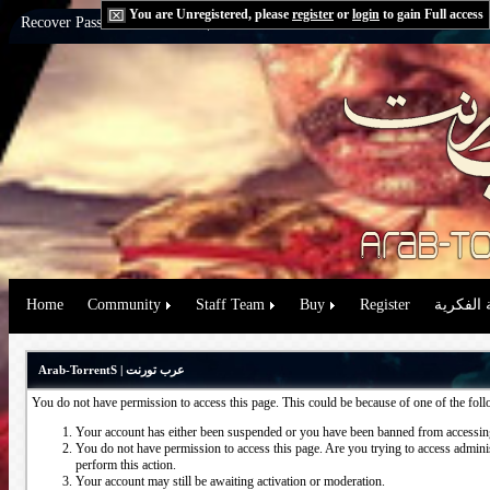
You are Unregistered, please
register
or
login
to gain Full access
Recover Password:
via Email
|
via Question
Home
Community
Staff Team
Buy
Register
حقوق الم
Arab-TorrentS | عرب تورنت
You do not have permission to access this page. This could be because of one of the fol
Your account has either been suspended or you have been banned from accessing
You do not have permission to access this page. Are you trying to access administ
perform this action.
Your account may still be awaiting activation or moderation.