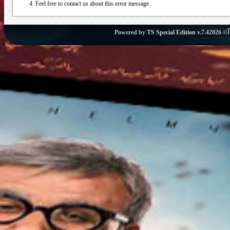
Feel free to contact us about this error message.
Powered by
TS Special Edition v.7.4