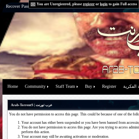
You are Unregistered, please
register
or
login
to gain Full access
Recover Password:
via Email
|
via Question
Home
Community
Staff Team
Buy
Register
حقوق الم
Arab-TorrentS | عرب تورنت
You do not have permission to access this page. This could be because of one of the fol
Your account has either been suspended or you have been banned from accessing
You do not have permission to access this page. Are you trying to access administ
perform this action.
Your account may still be awaiting activation or moderation.