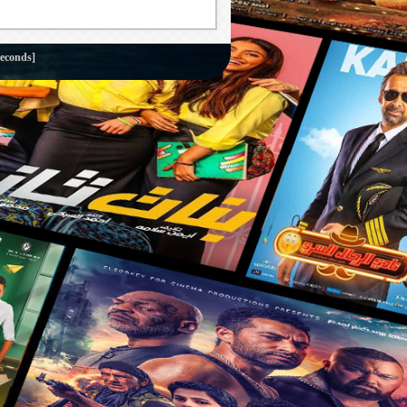
seconds]