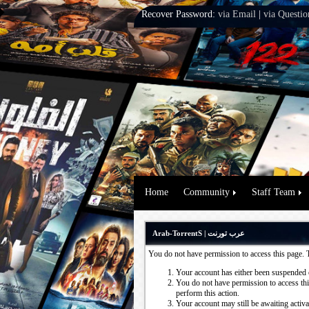
Recover Password:
via Email
|
via Questio
Home
Community
Staff Team
Arab-TorrentS | عرب تورنت
You do not have permission to access this page. 
Your account has either been suspended 
You do not have permission to access this
perform this action.
Your account may still be awaiting activ