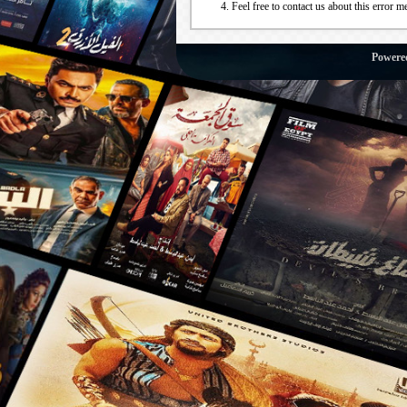
Feel free to contact us about this error m
Powere