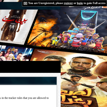
You are Unregistered, please
register
or
login
to gain Full access
in the tracker rules that you are allowed to