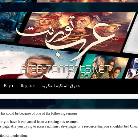
n
Buy
Register
حقوق الملكية الفكرية
This could be because of one of the following reasons:
or you have been banned from accessing this resource.
 page. Are you trying to access administrative pages or a resource that you shouldn't be? Check 
ation or moderation.