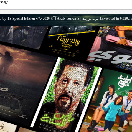
essage.
d by
TS Special Edition v.7.4
آ آ© 2026
Arab-TorrentS | عرب تورنت
[Executed in
0.0202