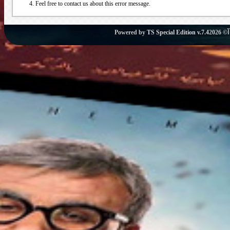
Feel free to contact us about this error message.
Powered by
TS Special Edition v.7.4