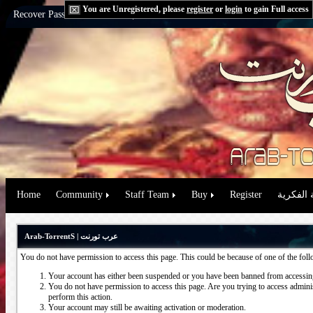
You are Unregistered, please
register
or
login
to gain Full access
Recover Password:
via Email
|
via Question
Home
Community
Staff Team
Buy
Register
حقوق الم
Arab-TorrentS | عرب تورنت
You do not have permission to access this page. This could be because of one of the fol
Your account has either been suspended or you have been banned from accessing
You do not have permission to access this page. Are you trying to access administ
perform this action.
Your account may still be awaiting activation or moderation.