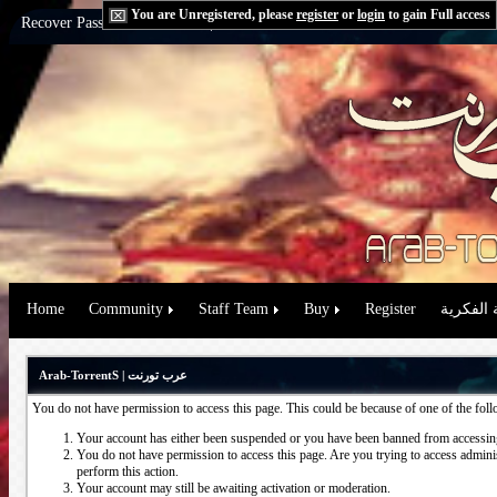
You are Unregistered, please
register
or
login
to gain Full access
Recover Password:
via Email
|
via Question
Home
Community
Staff Team
Buy
Register
حقوق الم
Arab-TorrentS | عرب تورنت
You do not have permission to access this page. This could be because of one of the fol
Your account has either been suspended or you have been banned from accessing
You do not have permission to access this page. Are you trying to access administ
perform this action.
Your account may still be awaiting activation or moderation.