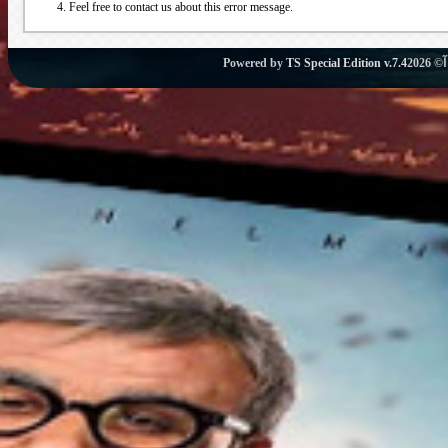
Feel free to contact us about this error message.
Powered by
TS Special Edition v.7.4