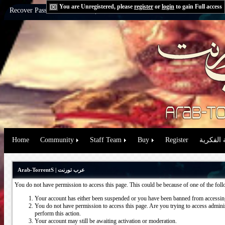
You are Unregistered, please
register
or
login
to gain Full access
Recover Password:
via Email
|
via Question
Home
Community
Staff Team
Buy
Register
حقوق الم
Arab-TorrentS | عرب تورنت
You do not have permission to access this page. This could be because of one of the fol
Your account has either been suspended or you have been banned from accessing
You do not have permission to access this page. Are you trying to access administ
perform this action.
Your account may still be awaiting activation or moderation.