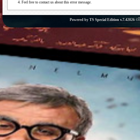
Feel free to contact us about this error message.
Powered by
TS Special Edition v.7.4