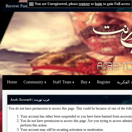
You are Unregistered, please
register
or
login
to gain Full access
Recover Password:
via Email
|
via Question
Home
Community
Staff Team
Buy
Register
حقوق الم
Arab-TorrentS | عرب تورنت
You do not have permission to access this page. This could be because of one of the fol
Your account has either been suspended or you have been banned from accessing
You do not have permission to access this page. Are you trying to access administ
perform this action.
Your account may still be awaiting activation or moderation.