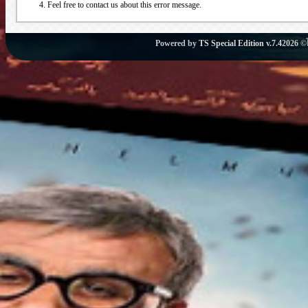
Feel free to contact us about this error message.
Powered by
TS Special Edition v.7.4