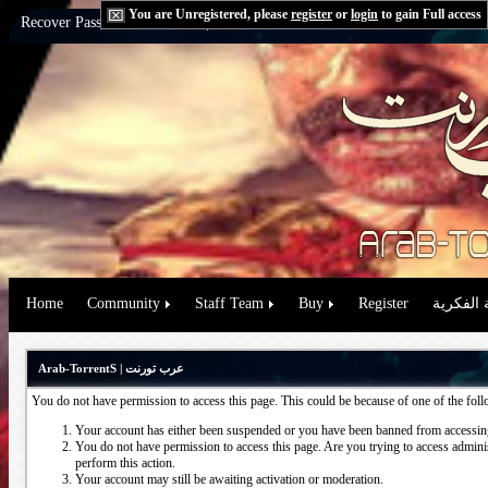
You are Unregistered, please
register
or
login
to gain Full access
Recover Password:
via Email
|
via Question
Home
Community
Staff Team
Buy
Register
حقوق الم
Arab-TorrentS | عرب تورنت
You do not have permission to access this page. This could be because of one of the fol
Your account has either been suspended or you have been banned from accessing
You do not have permission to access this page. Are you trying to access administ
perform this action.
Your account may still be awaiting activation or moderation.