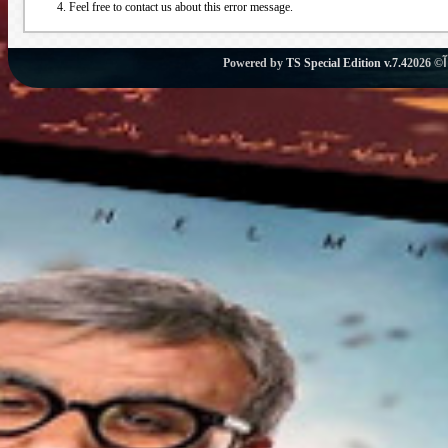
Feel free to contact us about this error message.
Powered by
TS Special Edition v.7.4