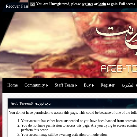
You are Unregistered, please
register
or
login
to gain Full access
Recover Password:
via Email
|
via Question
Home
Community
Staff Team
Buy
Register
حقوق الم
Arab-TorrentS | عرب تورنت
You do not have permission to access this page. This could be because of one of the fol
Your account has either been suspended or you have been banned from accessing
You do not have permission to access this page. Are you trying to access administ
perform this action.
Your account may still be awaiting activation or moderation.