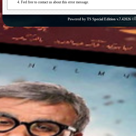
Feel free to contact us about this error message.
Powered by
TS Special Edition v.7.4