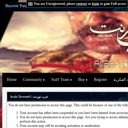
You are Unregistered, please
register
or
login
to gain Full access
Recover Password:
via Email
|
via Question
Home
Community
Staff Team
Buy
Register
حقوق الم
Arab-TorrentS | عرب تورنت
You do not have permission to access this page. This could be because of one of the fol
Your account has either been suspended or you have been banned from accessing
You do not have permission to access this page. Are you trying to access administ
perform this action.
Your account may still be awaiting activation or moderation.