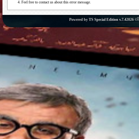
Feel free to contact us about this error message.
Powered by
TS Special Edition v.7.4