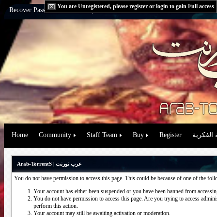
You are Unregistered, please
register
or
login
to gain Full access
Recover Password:
via Email
|
via Question
Home
Community
Staff Team
Buy
Register
حقوق الم
Arab-TorrentS | عرب تورنت
You do not have permission to access this page. This could be because of one of the fol
Your account has either been suspended or you have been banned from accessing
You do not have permission to access this page. Are you trying to access administ
perform this action.
Your account may still be awaiting activation or moderation.