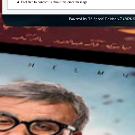
Feel free to contact us about this error message.
Powered by
TS Special Edition v.7.4