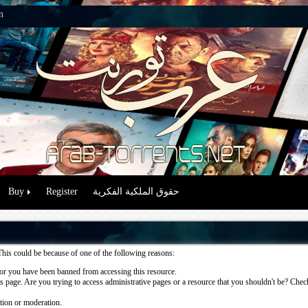
n
Buy
Register
حقوق الملكية الفكرية
This could be because of one of the following reasons:
or you have been banned from accessing this resource.
 page. Are you trying to access administrative pages or a resource that you shouldn't be? Check 
ation or moderation.