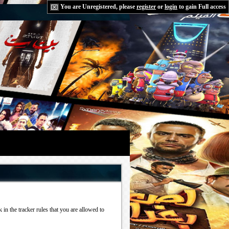
You are Unregistered, please
register
or
login
to gain Full access
in the tracker rules that you are allowed to