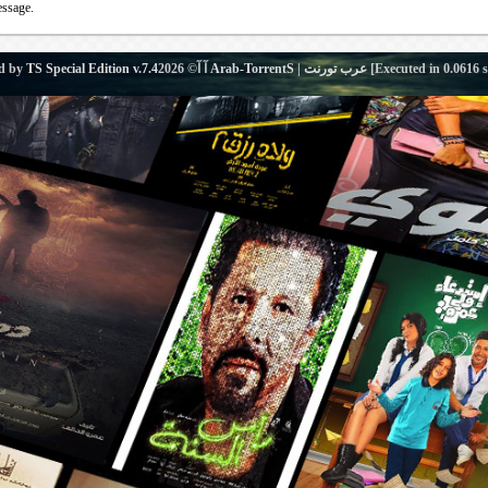
essage.
d by
TS Special Edition v.7.4
آ آ© 2026
Arab-TorrentS | عرب تورنت
[Executed in
0.0616