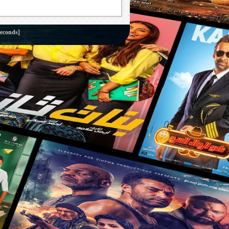
seconds]