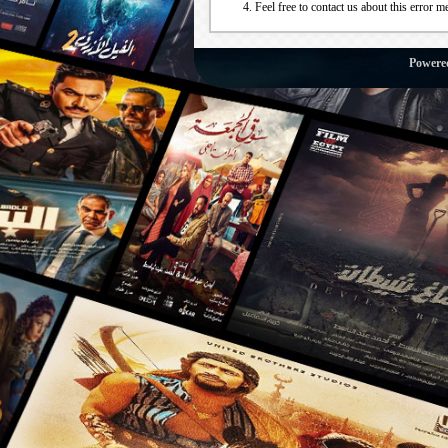
Feel free to contact us about this error m
Powere