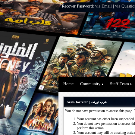
Recover Password:
via Email
|
via Questio
Home
Community
Staff Team
Arab-TorrentS | عرب تورنت
You do not have permission to access this page. 
Your account has either been suspended 
You do not have permission to access this
perform this action.
Your account may still be awaiting activ