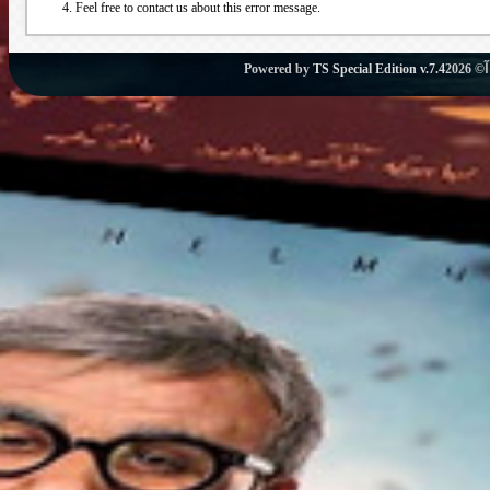
Feel free to contact us about this error message.
Powered by
TS Special Edition v.7.4