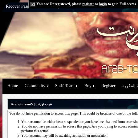
You are Unregistered, please
register
or
login
to gain Full access
Recover Password:
via Email
|
via Question
Home
Community
Staff Team
Buy
Register
حقوق الم
Arab-TorrentS | عرب تورنت
You do not have permission to access this page. This could be because of one of the fol
Your account has either been suspended or you have been banned from accessing
You do not have permission to access this page. Are you trying to access administ
perform this action.
Your account may still be awaiting activation or moderation.