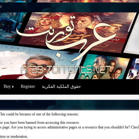
n
Buy
Register
حقوق الملكية الفكرية
This could be because of one of the following reasons:
or you have been banned from accessing this resource.
 page. Are you trying to access administrative pages or a resource that you shouldn't be? Check 
ation or moderation.