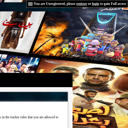
You are Unregistered, please
register
or
login
to gain Full access
in the tracker rules that you are allowed to