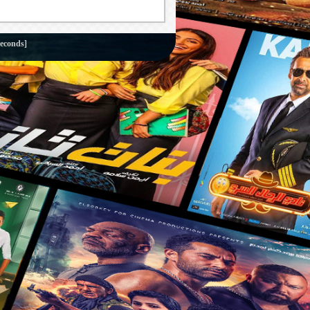
seconds]