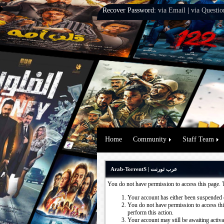
Recover Password:
via Email
|
via Questio
Home
Community
Staff Team
Arab-TorrentS | عرب تورنت
You do not have permission to access this page. 
Your account has either been suspended 
You do not have permission to access this
perform this action.
Your account may still be awaiting activ