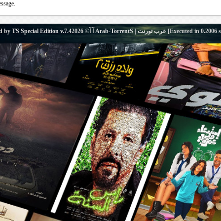
essage.
d by
TS Special Edition v.7.4
آ آ© 2026
Arab-TorrentS | عرب تورنت
[Executed in
0.2006