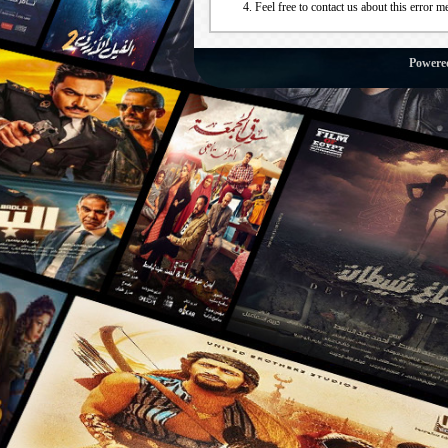
Feel free to contact us about this error m
Powere