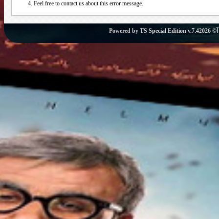
Feel free to contact us about this error message.
Powered by
TS Special Edition v.7.4