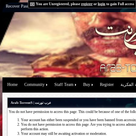
You are Unregistered, please
register
or
login
to gain Full access
Recover Password:
via Email
|
via Question
Home
Community
Staff Team
Buy
Register
حقوق الم
Arab-TorrentS | عرب تورنت
You do not have permission to access this page. This could be because of one of the fol
Your account has either been suspended or you have been banned from accessing
You do not have permission to access this page. Are you trying to access administ
perform this action.
Your account may still be awaiting activation or moderation.