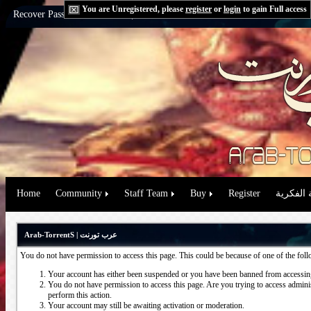
You are Unregistered, please
register
or
login
to gain Full access
Recover Password:
via Email
|
via Question
Home
Community
Staff Team
Buy
Register
حقوق الم
Arab-TorrentS | عرب تورنت
You do not have permission to access this page. This could be because of one of the fol
Your account has either been suspended or you have been banned from accessing
You do not have permission to access this page. Are you trying to access administ
perform this action.
Your account may still be awaiting activation or moderation.