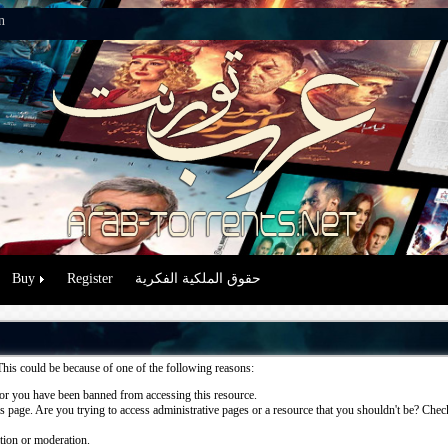
n
Buy
Register
حقوق الملكية الفكرية
This could be because of one of the following reasons:
or you have been banned from accessing this resource.
 page. Are you trying to access administrative pages or a resource that you shouldn't be? Check 
ation or moderation.