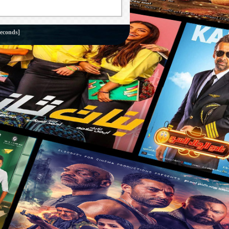
seconds]