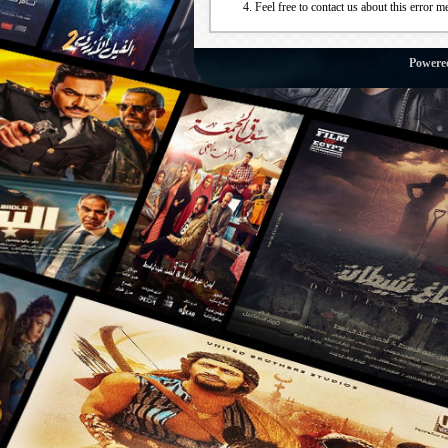
Feel free to contact us about this error m
Powere