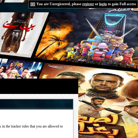
You are Unregistered, please
register
or
login
to gain Full access
in the tracker rules that you are allowed to