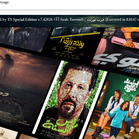
essage.
d by
TS Special Edition v.7.4
آ آ© 2026
Arab-TorrentS | عرب تورنت
[Executed in
0.0147