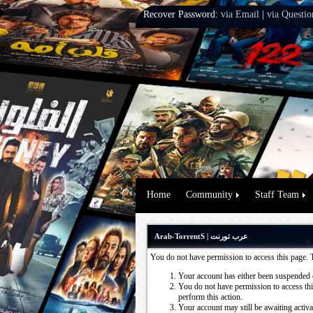
Recover Password:
via Email
|
via Questio
Home
Community
Staff Team
Arab-TorrentS | عرب تورنت
You do not have permission to access this page. 
Your account has either been suspended 
You do not have permission to access this
perform this action.
Your account may still be awaiting activ