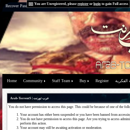
You are Unregistered, please
register
or
login
to gain Full access
Recover Password:
via Email
|
via Question
Home
Community
Staff Team
Buy
Register
حقوق الم
Arab-TorrentS | عرب تورنت
You do not have permission to access this page. This could be because of one of the fol
Your account has either been suspended or you have been banned from accessing
You do not have permission to access this page. Are you trying to access administ
perform this action.
Your account may still be awaiting activation or moderation.