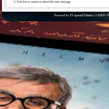
Feel free to contact us about this error message.
Powered by
TS Special Edition v.7.4