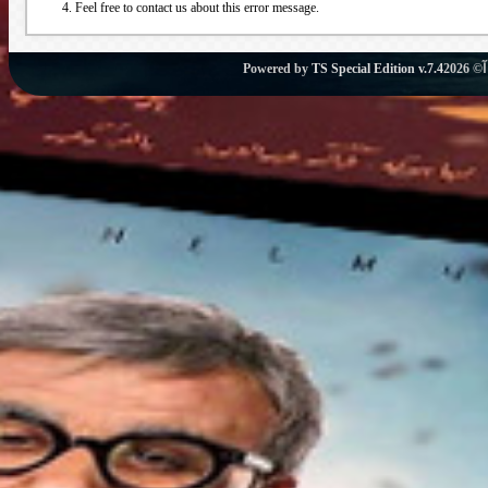
Feel free to contact us about this error message.
Powered by
TS Special Edition v.7.4