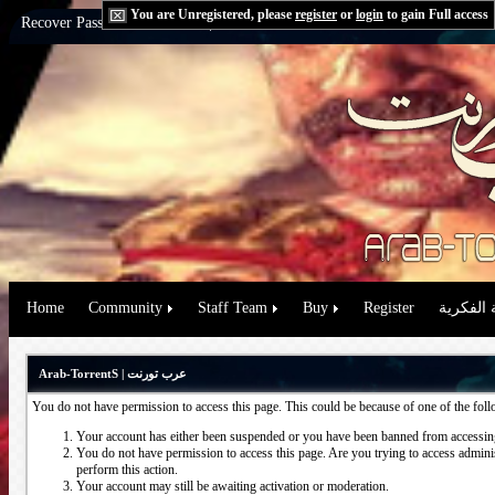
You are Unregistered, please
register
or
login
to gain Full access
Recover Password:
via Email
|
via Question
Home
Community
Staff Team
Buy
Register
حقوق الم
Arab-TorrentS | عرب تورنت
You do not have permission to access this page. This could be because of one of the fol
Your account has either been suspended or you have been banned from accessing
You do not have permission to access this page. Are you trying to access administ
perform this action.
Your account may still be awaiting activation or moderation.